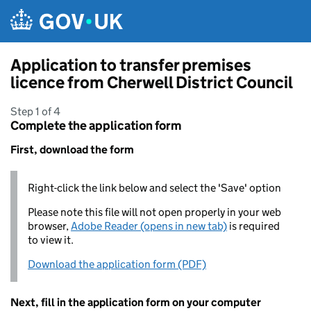
Skip to main content
Application to transfer premises
licence from Cherwell District Council
Step 1 of 4
Complete the application form
First, download the form
Right-click the link below and select the 'Save' option
Please note this file will not open properly in your web
browser,
Adobe Reader (opens in new tab)
is required
to view it.
Download the application form (PDF)
Next, fill in the application form on your computer