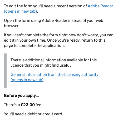
To edit the form you'll need a recent version of
Adobe Reader
(opens in new tab)
.
Open the form using Adobe Reader instead of your web
browser.
If you can't complete the form right now don't worry, you can
edit it in your own time. Once you're ready, return to this
page to complete the application.
There is additional information available for this
licence that you might find useful:
General information from the licensing authority
(opens in new tab)
Before you apply...
There's a
£23.00
fee.
You'll need a debit or credit card.