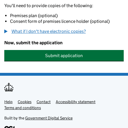
You'll need to provide copies of the following:
Premises plan (optional)
Consent form of premises licence holder (optional)
What if I don't have electronic copies?
Now, submit the application
Submit application
Help
Support links
Cookies
Contact
Accessibility statement
Terms and conditions
Built by the
Government Digital Service