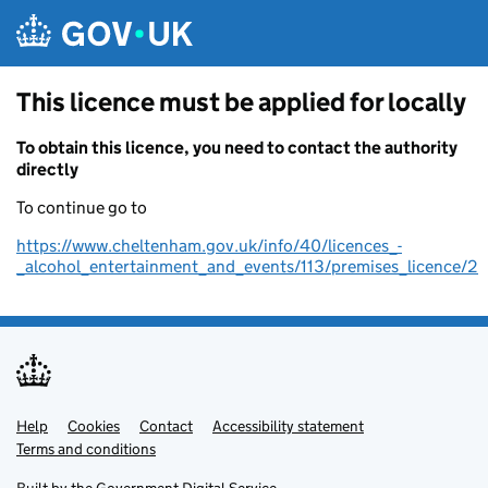
Skip to main content
This licence must be applied for locally
To obtain this licence, you need to contact the authority
directly
To continue go to
https://www.cheltenham.gov.uk/info/40/licences_-
_alcohol_entertainment_and_events/113/premises_licence/2
Help
Support links
Cookies
Contact
Accessibility statement
Terms and conditions