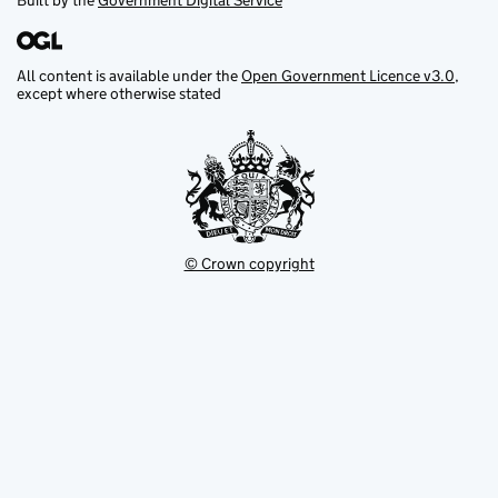
Built by the
Government Digital Service
All content is available under the
Open Government Licence v3.0
,
except where otherwise stated
© Crown copyright