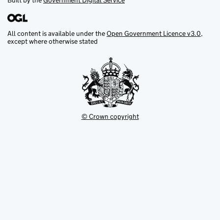
Built by the
Government Digital Service
All content is available under the
Open Government Licence v3.0
,
except where otherwise stated
© Crown copyright