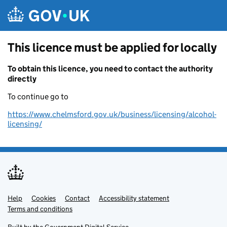
Skip to main content
This licence must be applied for locally
To obtain this licence, you need to contact the authority
directly
To continue go to
https://www.chelmsford.gov.uk/business/licensing/alcohol-
licensing/
Help
Support links
Cookies
Contact
Accessibility statement
Terms and conditions