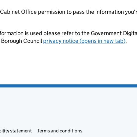
e Cabinet Office permission to pass the information you'
formation is used please refer to the Government Digit
 Borough Council
privacy notice (opens in new tab)
.
ility statement
Terms and conditions