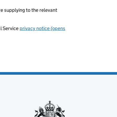
re supplying to the relevant
al Service
privacy notice (opens