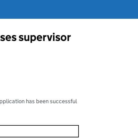
ses supervisor
application has been successful