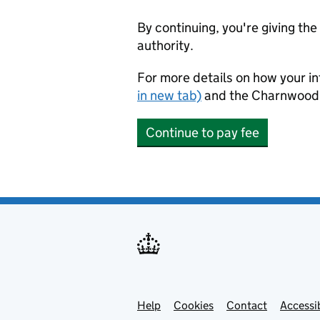
By continuing, you're giving th
authority.
For more details on how your in
in new tab)
and the Charnwood
Continue to pay fee
Help
Support links
Cookies
Contact
Accessib