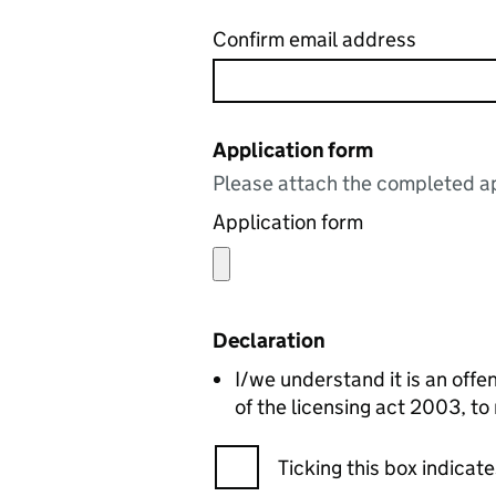
Confirm email address
Application form
Please attach the completed ap
Application form
Declaration
I/we understand it is an offen
of the licensing act 2003, to
Ticking this box indica