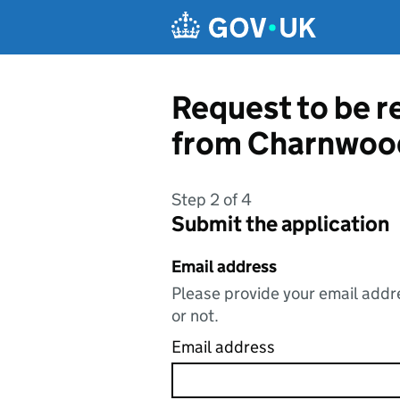
Skip to main content
Request to be r
from Charnwoo
Step 2 of 4
Submit the application
Email address
Please provide your email addre
or not.
Email address