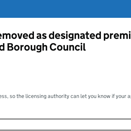
emoved as designated premi
d Borough Council
ss, so the licensing authority can let you know if your 