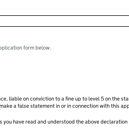
plication form below.
ce, liable on conviction to a fine up to level 5 on the s
 make a false statement in or in connection with this app
tes you have read and understood the above declaration