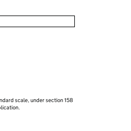
tandard scale, under section 158
lication.