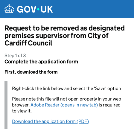
Skip to main content
Request to be removed as designated
premises supervisor from City of
Cardiff Council
Step 1 of 3
Complete the application form
First, download the form
Right-click the link below and select the 'Save' option
Please note this file will not open properly in your web
browser,
Adobe Reader (opens in new tab)
is required
to view it.
Download the application form (PDF)