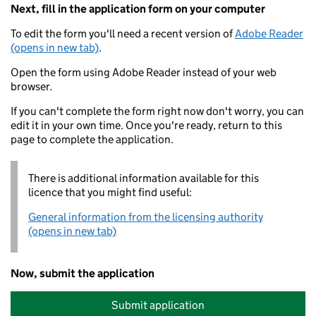
Next, fill in the application form on your computer
To edit the form you'll need a recent version of
Adobe Reader
(opens in new tab)
.
Open the form using Adobe Reader instead of your web
browser.
If you can't complete the form right now don't worry, you can
edit it in your own time. Once you're ready, return to this
page to complete the application.
There is additional information available for this
licence that you might find useful:
General information from the licensing authority
(opens in new tab)
Now, submit the application
Submit application