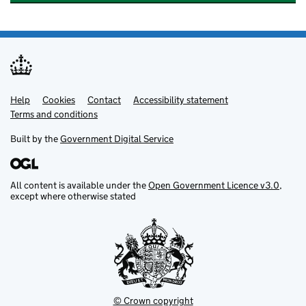
Help
Support links
Cookies
Contact
Accessibility statement
Terms and conditions
Built by the
Government Digital Service
All content is available under the
Open Government Licence v3.0
,
except where otherwise stated
© Crown copyright