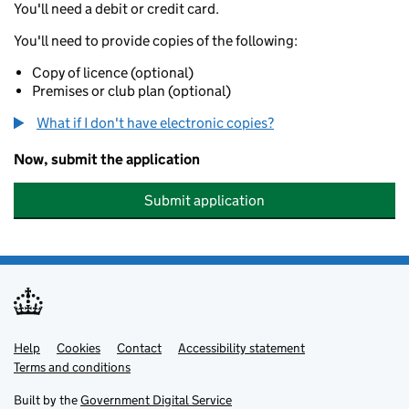
You'll need a debit or credit card.
You'll need to provide copies of the following:
Copy of licence (optional)
Premises or club plan (optional)
What if I don't have electronic copies?
Now, submit the application
Submit application
Help
Support links
Cookies
Contact
Accessibility statement
Terms and conditions
Built by the
Government Digital Service