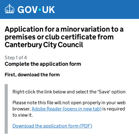
Skip to main content
Application for a minor variation to a
premises or club certificate from
Canterbury City Council
Step 1 of 4
Complete the application form
First, download the form
Right-click the link below and select the 'Save' option
Please note this file will not open properly in your web
browser,
Adobe Reader (opens in new tab)
is required
to view it.
Download the application form (PDF)