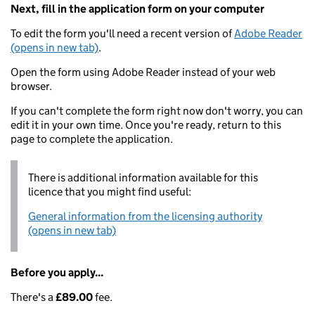
Next, fill in the application form on your computer
To edit the form you'll need a recent version of
Adobe Reader
(opens in new tab)
.
Open the form using Adobe Reader instead of your web
browser.
If you can't complete the form right now don't worry, you can
edit it in your own time. Once you're ready, return to this
page to complete the application.
There is additional information available for this
licence that you might find useful:
General information from the licensing authority
(opens in new tab)
Before you apply...
There's a
£89.00
fee.