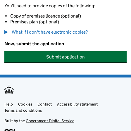
You'll need to provide copies of the following:
Copy of premises licence (optional)
Premises plan (optional)
What if I don't have electronic copies?
Now, submit the application
Submit application
Help
Support links
Cookies
Contact
Accessibility statement
Terms and conditions
Built by the
Government Digital Service