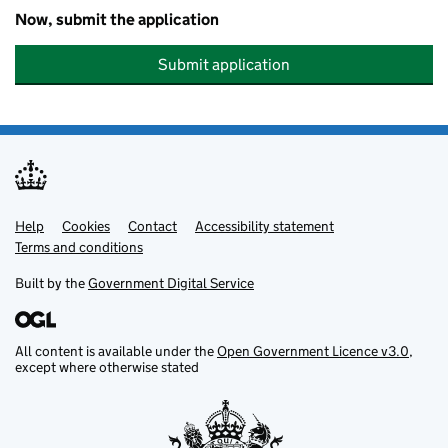
Now, submit the application
Submit application
Help
Support links
Cookies
Contact
Accessibility statement
Terms and conditions
Built by the
Government Digital Service
All content is available under the
Open Government Licence v3.0
,
except where otherwise stated