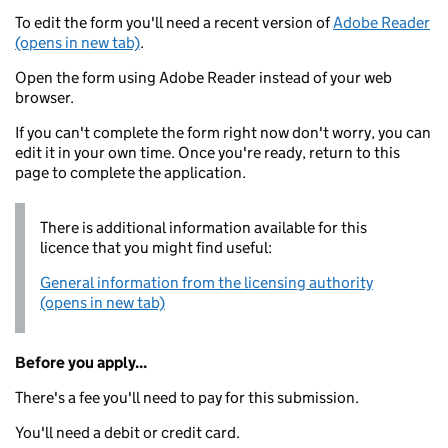
To edit the form you'll need a recent version of
Adobe Reader
(opens in new tab)
.
Open the form using Adobe Reader instead of your web
browser.
If you can't complete the form right now don't worry, you can
edit it in your own time. Once you're ready, return to this
page to complete the application.
There is additional information available for this
licence that you might find useful:
General information from the licensing authority
(opens in new tab)
Before you apply...
There's a fee you'll need to pay for this submission.
You'll need a debit or credit card.