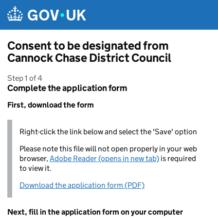
Skip to main content
Consent to be designated from
Cannock Chase District Council
Step 1 of 4
Complete the application form
First, download the form
Right-click the link below and select the 'Save' option
Please note this file will not open properly in your web
browser,
Adobe Reader (opens in new tab)
is required
to view it.
Download the application form (PDF)
Next, fill in the application form on your computer