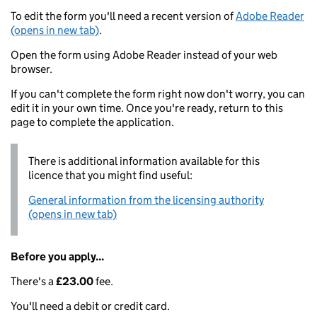
To edit the form you'll need a recent version of
Adobe Reader
(opens in new tab)
.
Open the form using Adobe Reader instead of your web
browser.
If you can't complete the form right now don't worry, you can
edit it in your own time. Once you're ready, return to this
page to complete the application.
There is additional information available for this
licence that you might find useful:
General information from the licensing authority
(opens in new tab)
Before you apply...
There's a
£23.00
fee.
You'll need a debit or credit card.