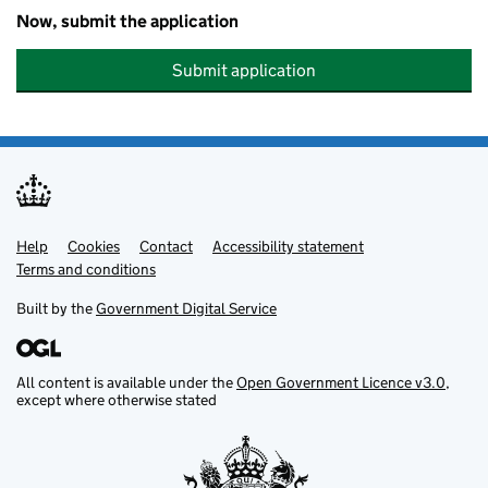
Now, submit the application
Submit application
Help
Support links
Cookies
Contact
Accessibility statement
Terms and conditions
Built by the
Government Digital Service
All content is available under the
Open Government Licence v3.0
,
except where otherwise stated