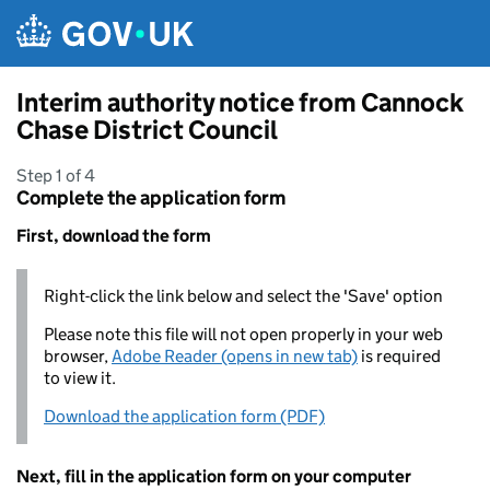
Skip to main content
Interim authority notice from Cannock
Chase District Council
Step 1 of 4
Complete the application form
First, download the form
Right-click the link below and select the 'Save' option
Please note this file will not open properly in your web
browser,
Adobe Reader (opens in new tab)
is required
to view it.
Download the application form (PDF)
Next, fill in the application form on your computer