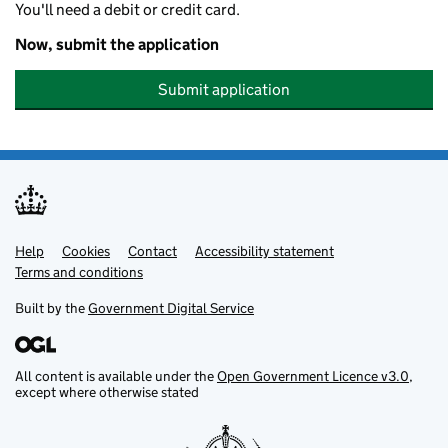
You'll need a debit or credit card.
Now, submit the application
Submit application
Help
Support links
Cookies
Contact
Accessibility statement
Terms and conditions
Built by the
Government Digital Service
All content is available under the
Open Government Licence v3.0
,
except where otherwise stated