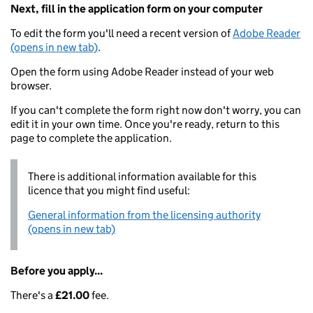
Next, fill in the application form on your computer
To edit the form you'll need a recent version of
Adobe Reader
(opens in new tab)
.
Open the form using Adobe Reader instead of your web
browser.
If you can't complete the form right now don't worry, you can
edit it in your own time. Once you're ready, return to this
page to complete the application.
There is additional information available for this
licence that you might find useful:
General information from the licensing authority
(opens in new tab)
Before you apply...
There's a
£21.00
fee.