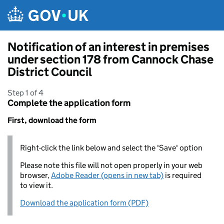
Skip to main content
Notification of an interest in premises
under section 178 from Cannock Chase
District Council
Step 1 of 4
Complete the application form
First, download the form
Right-click the link below and select the 'Save' option
Please note this file will not open properly in your web
browser,
Adobe Reader (opens in new tab)
is required
to view it.
Download the application form (PDF)