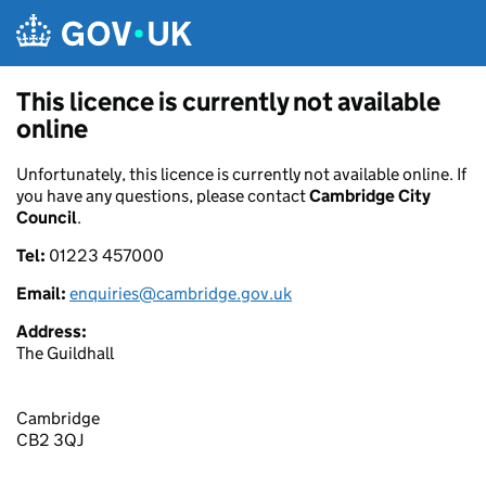
Skip to main content
This licence is currently not available
online
Unfortunately, this licence is currently not available online. If
you have any questions, please contact
Cambridge City
Council
.
Tel:
01223 457000
Email:
enquiries@cambridge.gov.uk
Address:
The Guildhall
Cambridge
CB2 3QJ