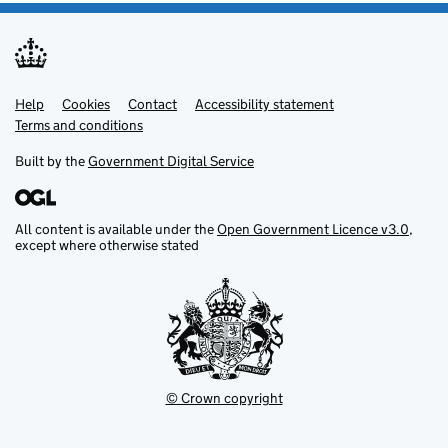
Help
Support links
Cookies
Contact
Accessibility statement
Terms and conditions
Built by the
Government Digital Service
All content is available under the
Open Government Licence v3.0
,
except where otherwise stated
© Crown copyright