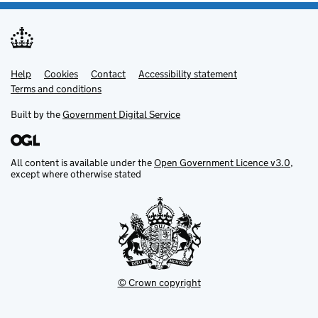
Help
Support links
Cookies
Contact
Accessibility statement
Terms and conditions
Built by the
Government Digital Service
All content is available under the
Open Government Licence v3.0
,
except where otherwise stated
© Crown copyright