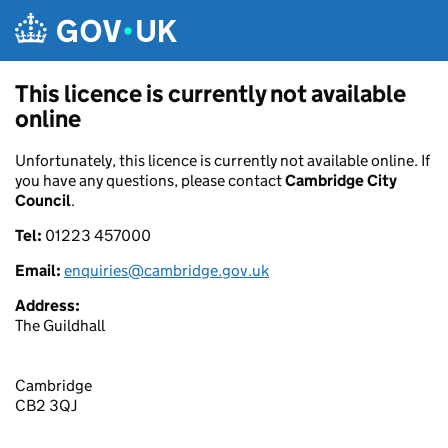
Skip to main content
This licence is currently not available
online
Unfortunately, this licence is currently not available online. If
you have any questions, please contact
Cambridge City
Council
.
Tel:
01223 457000
Email:
enquiries@cambridge.gov.uk
Address:
The Guildhall
Cambridge
CB2 3QJ