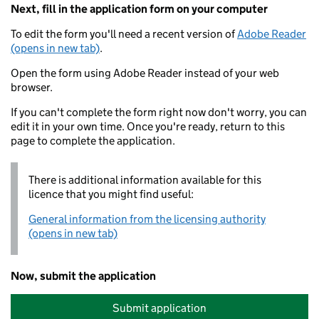
Next, fill in the application form on your computer
To edit the form you'll need a recent version of
Adobe Reader
(opens in new tab)
.
Open the form using Adobe Reader instead of your web
browser.
If you can't complete the form right now don't worry, you can
edit it in your own time. Once you're ready, return to this
page to complete the application.
There is additional information available for this
licence that you might find useful:
General information from the licensing authority
(opens in new tab)
Now, submit the application
Submit application