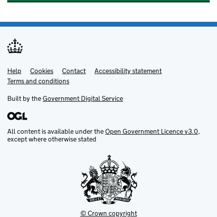
Help
Support links
Cookies
Contact
Accessibility statement
Terms and conditions
Built by the
Government Digital Service
All content is available under the
Open Government Licence v3.0
,
except where otherwise stated
© Crown copyright