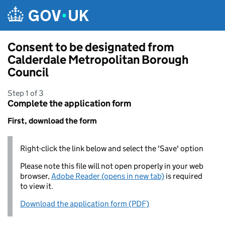
Skip to main content
Consent to be designated from
Calderdale Metropolitan Borough
Council
Step 1 of 3
Complete the application form
First, download the form
Right-click the link below and select the 'Save' option
Please note this file will not open properly in your web
browser,
Adobe Reader (opens in new tab)
is required
to view it.
Download the application form (PDF)