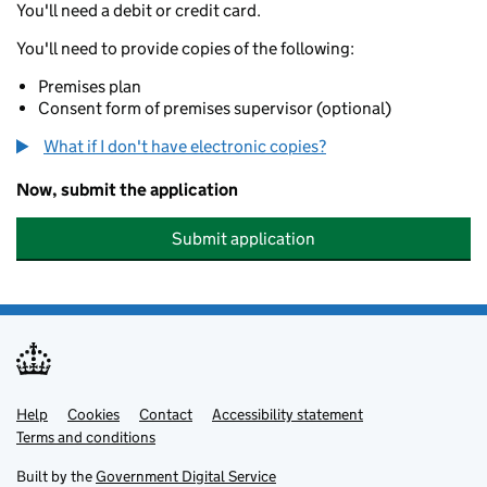
You'll need a debit or credit card.
You'll need to provide copies of the following:
Premises plan
Consent form of premises supervisor (optional)
What if I don't have electronic copies?
Now, submit the application
Submit application
Help
Support links
Cookies
Contact
Accessibility statement
Terms and conditions
Built by the
Government Digital Service