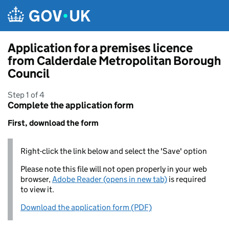
Skip to main content
Application for a premises licence
from Calderdale Metropolitan Borough
Council
Step 1 of 4
Complete the application form
First, download the form
Right-click the link below and select the 'Save' option
Please note this file will not open properly in your web
browser,
Adobe Reader (opens in new tab)
is required
to view it.
Download the application form (PDF)