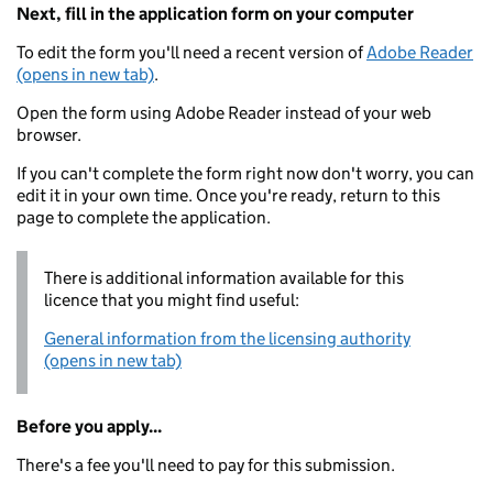
Next, fill in the application form on your computer
To edit the form you'll need a recent version of
Adobe Reader
(opens in new tab)
.
Open the form using Adobe Reader instead of your web
browser.
If you can't complete the form right now don't worry, you can
edit it in your own time. Once you're ready, return to this
page to complete the application.
There is additional information available for this
licence that you might find useful:
General information from the licensing authority
(opens in new tab)
Before you apply...
There's a fee you'll need to pay for this submission.