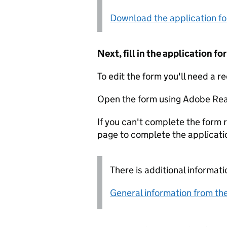
Download the application f
Next, fill in the application 
To edit the form you'll need a r
Open the form using Adobe Rea
If you can't complete the form r
page to complete the applicati
There is additional informati
General information from the