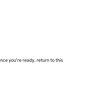
nce you're ready, return to this