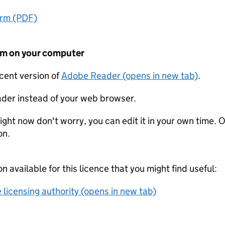
orm (PDF)
form on your computer
ecent version of
Adobe Reader (opens in new tab)
.
der instead of your web browser.
ight now don't worry, you can edit it in your own time. O
on.
on available for this licence that you might find useful:
 licensing authority (opens in new tab)