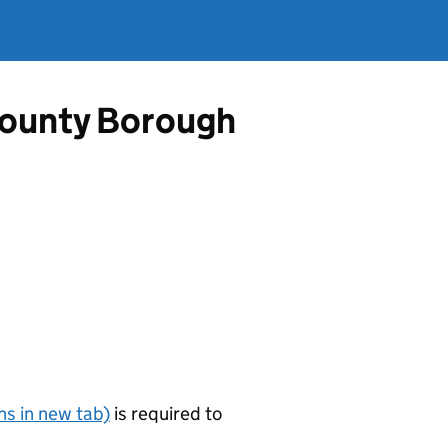
County Borough
s in new tab)
is required to