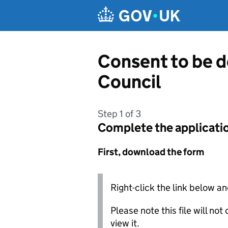
Skip to main content
Consent to be 
Council
Step 1 of 3
Complete the applicati
First, download the form
Right-click the link below an
Please note this file will no
view it.