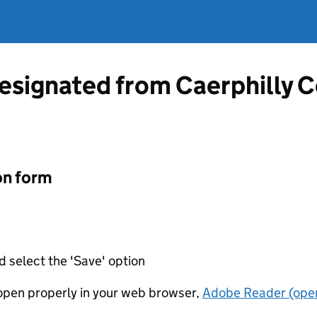
designated from Caerphilly 
on form
d select the 'Save' option
t open properly in your web browser,
Adobe Reader (open