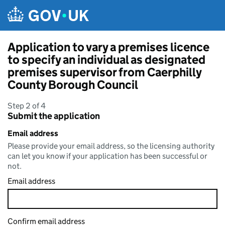
Skip to main content
Application to vary a premises licence
to specify an individual as designated
premises supervisor from Caerphilly
County Borough Council
Step 2 of 4
Submit the application
Email address
Please provide your email address, so the licensing authority
can let you know if your application has been successful or
not.
Email address
Confirm email address