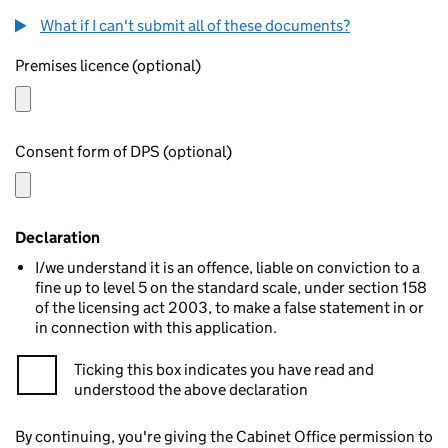
What if I can't submit all of these documents?
Premises licence (optional)
Consent form of DPS (optional)
Declaration
I/we understand it is an offence, liable on conviction to a
fine up to level 5 on the standard scale, under section 158
of the licensing act 2003, to make a false statement in or
in connection with this application.
Ticking this box indicates you have read and
understood the above declaration
By continuing, you're giving the Cabinet Office permission to