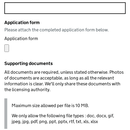
Application form
Please attach the completed application form below.
Application form
Supporting documents
All documents are required, unless stated otherwise. Photos
of documents are acceptable, as long as all the relevant
information is clear. We'll only share these documents with
the licensing authority.
Maximum size allowed per file is 10 MB.
We only allow the following file types : doc, docx, gif,
jpeg, jpg, pdf, png, ppt, pptx, rtf, txt, xls, xlsx