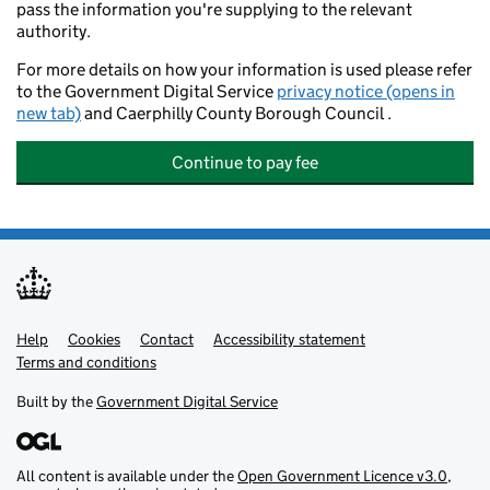
pass the information you're supplying to the relevant
authority.
For more details on how your information is used please refer
to the Government Digital Service
privacy notice (opens in
new tab)
and Caerphilly County Borough Council .
Continue to pay fee
Help
Support links
Cookies
Contact
Accessibility statement
Terms and conditions
Built by the
Government Digital Service
All content is available under the
Open Government Licence v3.0
,