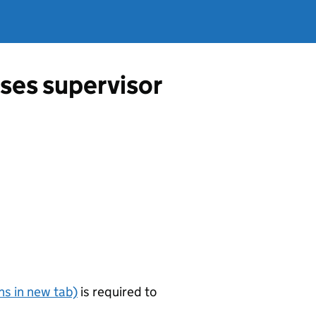
ses supervisor
s in new tab)
is required to