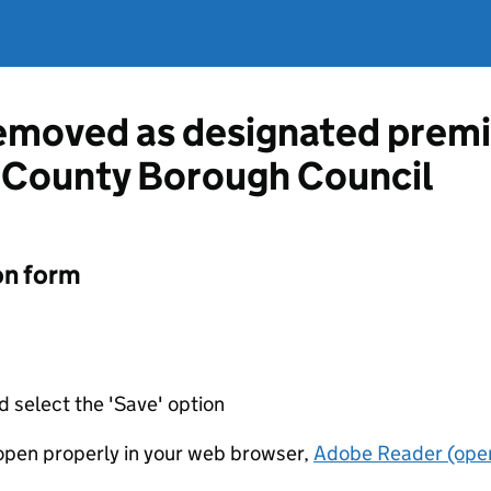
emoved as designated premi
y County Borough Council
on form
d select the 'Save' option
t open properly in your web browser,
Adobe Reader (open