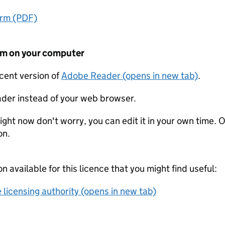
orm (PDF)
form on your computer
ecent version of
Adobe Reader (opens in new tab)
.
der instead of your web browser.
ight now don't worry, you can edit it in your own time. O
on.
on available for this licence that you might find useful:
 licensing authority (opens in new tab)