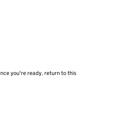
nce you're ready, return to this