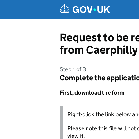
Skip to main content
Request to be r
from Caerphill
Step 1 of 3
Complete the applicati
First, download the form
Right-click the link below an
Please note this file will no
view it.