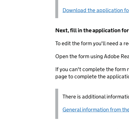
Download the application f
Next, fill in the application 
To edit the form you'll need a r
Open the form using Adobe Rea
If you can't complete the form r
page to complete the applicati
There is additional informati
General information from the