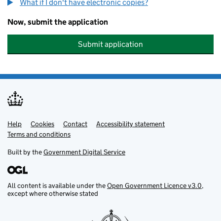
What if I don't have electronic copies?
Now, submit the application
Submit application
Help
Support links
Cookies
Contact
Accessibility statement
Terms and conditions
Built by the
Government Digital Service
All content is available under the
Open Government Licence v3.0
,
except where otherwise stated