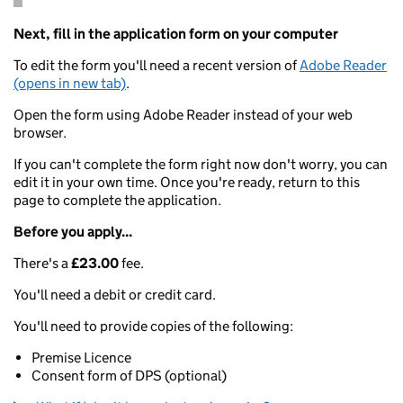
Next, fill in the application form on your computer
To edit the form you'll need a recent version of
Adobe Reader
(opens in new tab)
.
Open the form using Adobe Reader instead of your web
browser.
If you can't complete the form right now don't worry, you can
edit it in your own time. Once you're ready, return to this
page to complete the application.
Before you apply...
There's a
£23.00
fee.
You'll need a debit or credit card.
You'll need to provide copies of the following:
Premise Licence
Consent form of DPS (optional)