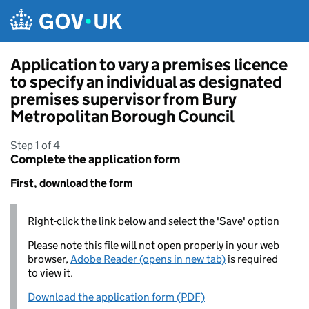
Skip to main content
Application to vary a premises licence
to specify an individual as designated
premises supervisor from Bury
Metropolitan Borough Council
Step 1 of 4
Complete the application form
First, download the form
Right-click the link below and select the 'Save' option
Please note this file will not open properly in your web
browser,
Adobe Reader (opens in new tab)
is required
to view it.
Download the application form (PDF)