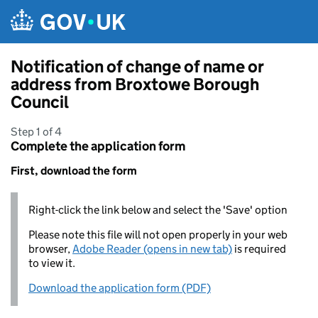
Skip to main content
Notification of change of name or
address from Broxtowe Borough
Council
Step 1 of 4
Complete the application form
First, download the form
Right-click the link below and select the 'Save' option
Please note this file will not open properly in your web
browser,
Adobe Reader (opens in new tab)
is required
to view it.
Download the application form (PDF)