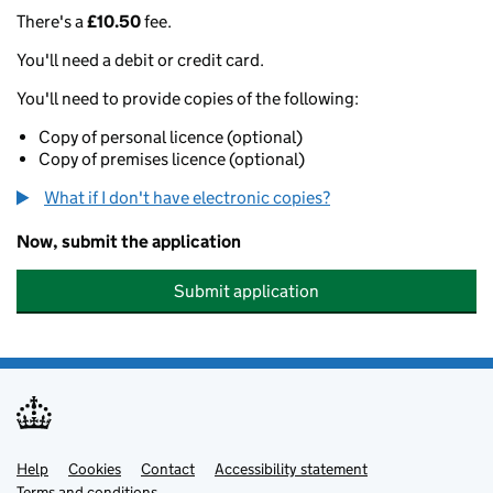
There's a
£10.50
fee.
You'll need a debit or credit card.
You'll need to provide copies of the following:
Copy of personal licence (optional)
Copy of premises licence (optional)
What if I don't have electronic copies?
Now, submit the application
Submit application
Help
Support links
Cookies
Contact
Accessibility statement
Terms and conditions