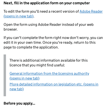
Next, fill in the application form on your computer
To edit the form you'll need a recent version of
Adobe Reader
(opens in new tab)
.
Open the form using Adobe Reader instead of your web
browser.
If you can't complete the form right now don't worry, you can
edit it in your own time. Once you're ready, return to this
page to complete the application.
There is additional information available for this
licence that you might find useful:
General information from the licensing authority
(opens in new tab)
More detailed information on legislation etc. (opens in
new tab)
Before you apply...