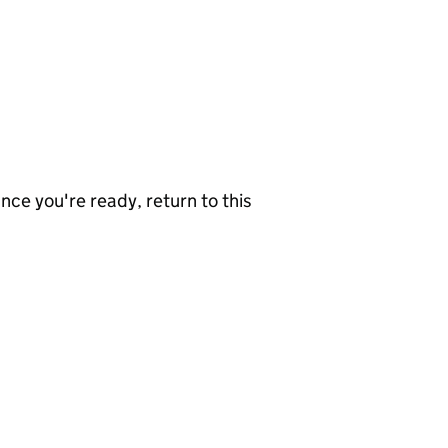
nce you're ready, return to this