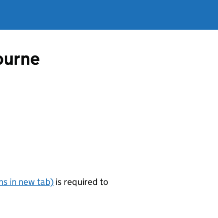
ourne
s in new tab)
is required to