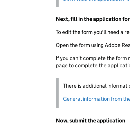
Next, fill in the application 
To edit the form you'll need a r
Open the form using Adobe Rea
If you can't complete the form r
page to complete the applicati
There is additional informati
General information from the
Now, submit the application