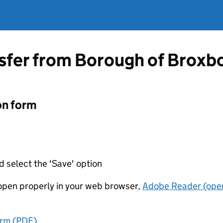
nsfer from Borough of Broxb
on form
d select the 'Save' option
t open properly in your web browser,
Adobe Reader (open
orm (PDF)