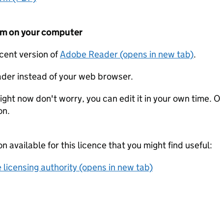
form on your computer
ecent version of
Adobe Reader (opens in new tab)
.
der instead of your web browser.
ight now don't worry, you can edit it in your own time. O
on.
on available for this licence that you might find useful:
 licensing authority (opens in new tab)