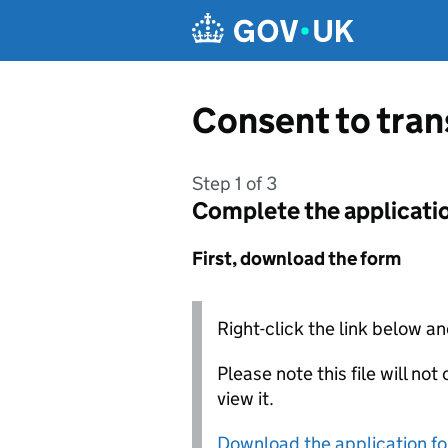
Skip to main content
Consent to tra
Step 1 of 3
Complete the applicati
First, download the form
Right-click the link below an
Please note this file will no
view it.
Download the application f