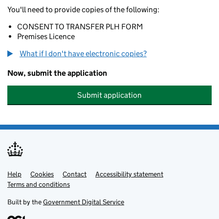
You'll need to provide copies of the following:
CONSENT TO TRANSFER PLH FORM
Premises Licence
What if I don't have electronic copies?
Now, submit the application
Submit application
Help
Support links
Cookies
Contact
Accessibility statement
Terms and conditions
Built by the
Government Digital Service