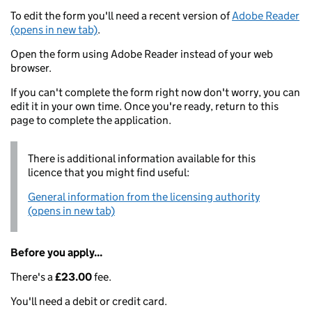
To edit the form you'll need a recent version of
Adobe Reader
(opens in new tab)
.
Open the form using Adobe Reader instead of your web
browser.
If you can't complete the form right now don't worry, you can
edit it in your own time. Once you're ready, return to this
page to complete the application.
There is additional information available for this
licence that you might find useful:
General information from the licensing authority
(opens in new tab)
Before you apply...
There's a
£23.00
fee.
You'll need a debit or credit card.