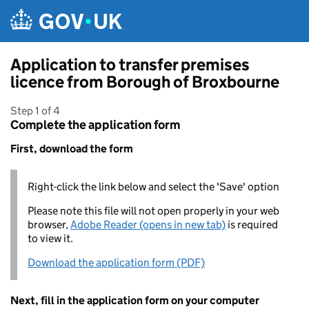
Skip to main content
Application to transfer premises
licence from Borough of Broxbourne
Step 1 of 4
Complete the application form
First, download the form
Right-click the link below and select the 'Save' option
Please note this file will not open properly in your web
browser,
Adobe Reader (opens in new tab)
is required
to view it.
Download the application form (PDF)
Next, fill in the application form on your computer