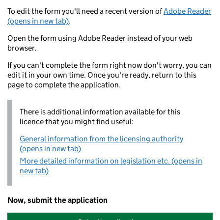
To edit the form you'll need a recent version of
Adobe Reader
(opens in new tab)
.
Open the form using Adobe Reader instead of your web
browser.
If you can't complete the form right now don't worry, you can
edit it in your own time. Once you're ready, return to this
page to complete the application.
There is additional information available for this
licence that you might find useful:
General information from the licensing authority
(opens in new tab)
More detailed information on legislation etc. (opens in
new tab)
Now, submit the application