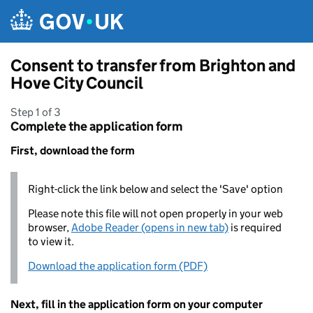
Skip to main content
Consent to transfer from Brighton and
Hove City Council
Step 1 of 3
Complete the application form
First, download the form
Right-click the link below and select the 'Save' option
Please note this file will not open properly in your web
browser,
Adobe Reader (opens in new tab)
is required
to view it.
Download the application form (PDF)
Next, fill in the application form on your computer