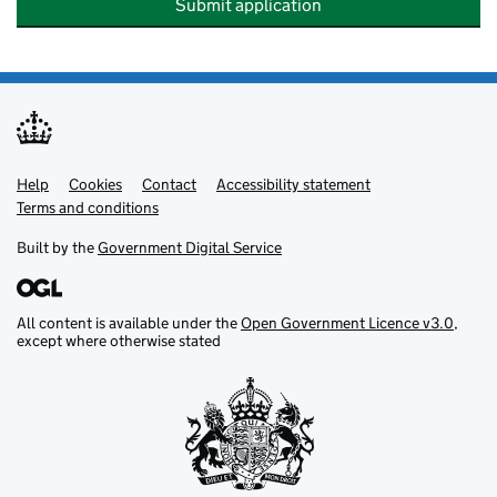
Submit application
Help
Support links
Cookies
Contact
Accessibility statement
Terms and conditions
Built by the
Government Digital Service
All content is available under the
Open Government Licence v3.0
,
except where otherwise stated