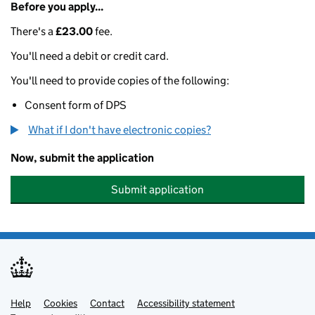
Before you apply...
There's a
£23.00
fee.
You'll need a debit or credit card.
You'll need to provide copies of the following:
Consent form of DPS
What if I don't have electronic copies?
Now, submit the application
Submit application
Help
Support links
Cookies
Contact
Accessibility statement