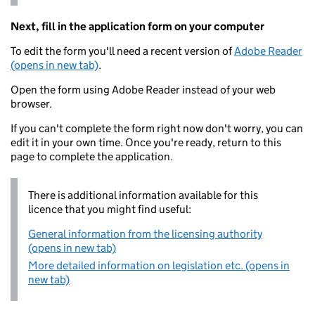
Next, fill in the application form on your computer
To edit the form you'll need a recent version of
Adobe Reader
(opens in new tab)
.
Open the form using Adobe Reader instead of your web
browser.
If you can't complete the form right now don't worry, you can
edit it in your own time. Once you're ready, return to this
page to complete the application.
There is additional information available for this
licence that you might find useful:
General information from the licensing authority
(opens in new tab)
More detailed information on legislation etc. (opens in
new tab)