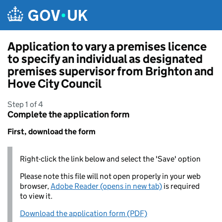
Skip to main content
Application to vary a premises licence
to specify an individual as designated
premises supervisor from Brighton and
Hove City Council
Step 1 of 4
Complete the application form
First, download the form
Right-click the link below and select the 'Save' option
Please note this file will not open properly in your web
browser,
Adobe Reader (opens in new tab)
is required
to view it.
Download the application form (PDF)