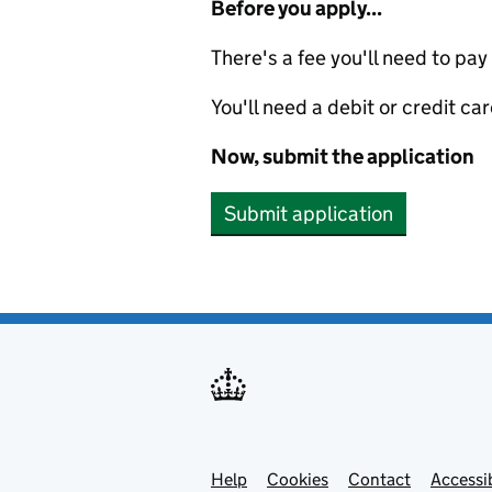
Before you apply...
There's a fee you'll need to pay
You'll need a debit or credit car
Now, submit the application
Submit application
Help
Support links
Cookies
Contact
Accessib