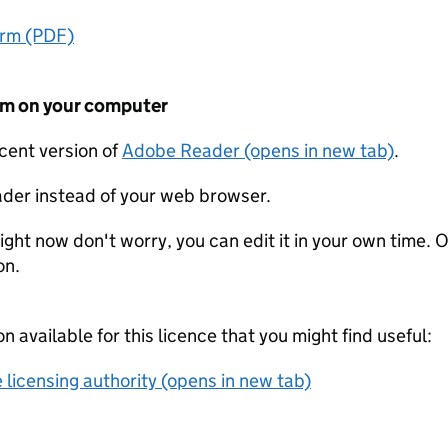
orm (PDF)
form on your computer
ecent version of
Adobe Reader (opens in new tab)
.
der instead of your web browser.
ight now don't worry, you can edit it in your own time. O
on.
on available for this licence that you might find useful:
 licensing authority (opens in new tab)