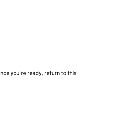
nce you're ready, return to this