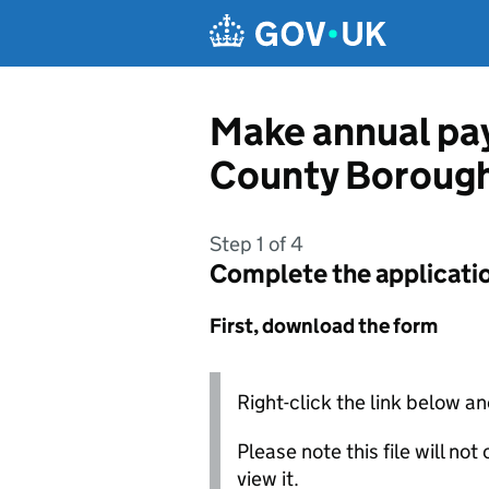
Skip to main content
Make annual pay
County Borough
Step 1 of 4
Complete the applicati
First, download the form
Right-click the link below an
Please note this file will no
view it.