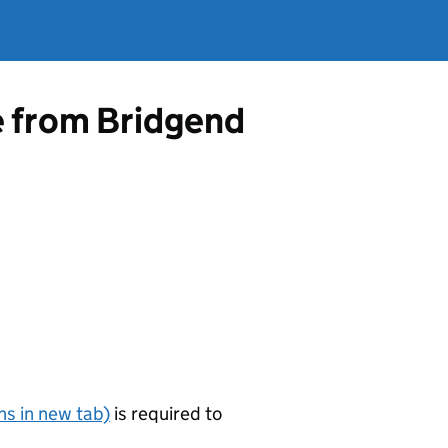
e from Bridgend
s in new tab)
is required to