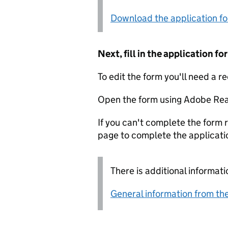
Download the application f
Next, fill in the application 
To edit the form you'll need a r
Open the form using Adobe Rea
If you can't complete the form r
page to complete the applicati
There is additional informati
General information from the