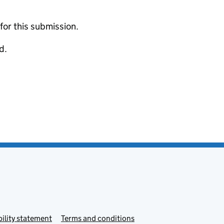
 for this submission.
d.
ility statement
Terms and conditions