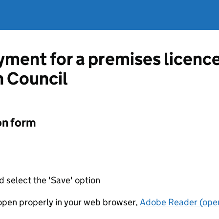
ment for a premises licenc
 Council
on form
d select the 'Save' option
t open properly in your web browser,
Adobe Reader (open