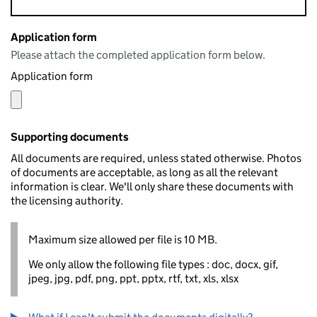
Application form
Please attach the completed application form below.
Application form
Supporting documents
All documents are required, unless stated otherwise. Photos
of documents are acceptable, as long as all the relevant
information is clear. We'll only share these documents with
the licensing authority.
Maximum size allowed per file is 10 MB.
We only allow the following file types : doc, docx, gif,
jpeg, jpg, pdf, png, ppt, pptx, rtf, txt, xls, xlsx