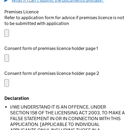
What if I can't submit the documents digitally?
Premises Licence
Refer to application form for advice if premises licence is not
to be submitted with application
Consent form of premises licence holder page 1
Consent form of premises licence holder page 2
Declaration
I/WE UNDERSTAND IT IS AN OFFENCE, UNDER
SECTION 158 OF THE LICENSING ACT 2003, TO MAKE A
FALSE STATEMENT IN OR IN CONNECTION WITH THIS
APPLICATION. [APPLICABLE TO INDIVIDUAL