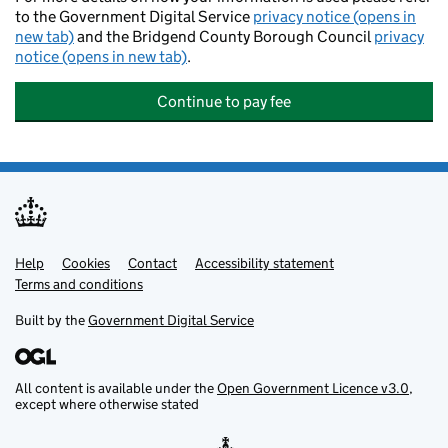
to the Government Digital Service
privacy notice (opens in
new tab)
and the Bridgend County Borough Council
privacy
notice (opens in new tab)
.
Continue to pay fee
Help
Support links
Cookies
Contact
Accessibility statement
Terms and conditions
Built by the
Government Digital Service
All content is available under the
Open Government Licence v3.0
,
except where otherwise stated