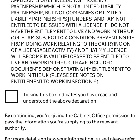
APPLICANTS ONLY, INCLUDING THOSE IN A
PARTNERSHIP WHICH IS NOT A LIMITED LIABILITY
PARTNERSHIP, BUT NOT COMPANIES OR LIMITED
LIABILITY PARTNERSHIPS] I UNDERSTAND I AM NOT
ENTITLED TO BE ISSUED WITH A LICENCE IF I DO NOT
HAVE THE ENTITLEMENT TO LIVE AND WORK IN THE UK
(OR IF I AM SUBJECT TO A CONDITION PREVENTING ME
FROM DOING WORK RELATING TO THE CARRYING ON
OF A LICENSABLE ACTIVITY) AND THAT MY LICENCE
WILL BECOME INVALID IF I CEASE TO BE ENTITLED TO
LIVE AND WORK IN THE UK. I HAVE INCLUDED
DOCUMENTS DEMONSTRATING MY ENTITLEMENT TO
WORK IN THE UK (PLEASE SEE NOTES ON
ENTITLEMENT TO WORK IN SECTION 6).
Ticking this box indicates you have read and
understood the above declaration
By continuing, you're giving the Cabinet Office permission to
pass the information you're supplying to the relevant
authority.
For more details on how your information is used please refer