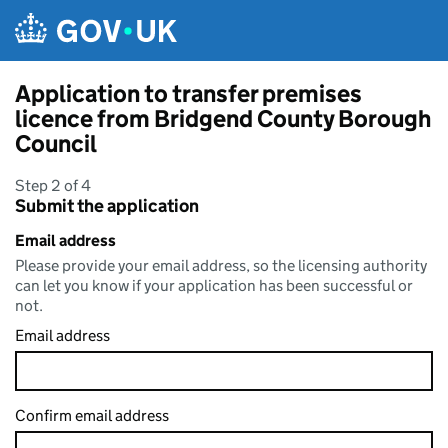
Skip to main content
Application to transfer premises
licence from Bridgend County Borough
Council
Step 2 of 4
Submit the application
Email address
Please provide your email address, so the licensing authority
can let you know if your application has been successful or
not.
Email address
Confirm email address