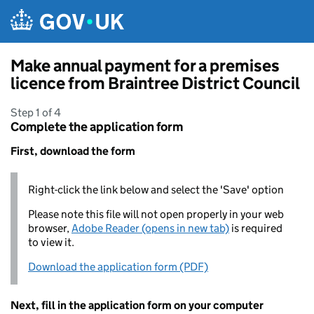
Skip to main content
Make annual payment for a premises
licence from Braintree District Council
Step 1 of 4
Complete the application form
First, download the form
Right-click the link below and select the 'Save' option
Please note this file will not open properly in your web
browser,
Adobe Reader (opens in new tab)
is required
to view it.
Download the application form (PDF)
Next, fill in the application form on your computer