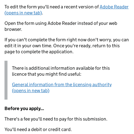
To edit the form you'll need a recent version of
Adobe Reader
(opens in new tab)
.
Open the form using Adobe Reader instead of your web
browser.
If you can't complete the form right now don't worry, you can
edit it in your own time. Once you're ready, return to this
page to complete the application.
There is additional information available for this
licence that you might find useful:
General information from the licensing authority
(opens in new tab)
Before you apply...
There's a fee you'll need to pay for this submission.
You'll need a debit or credit card.