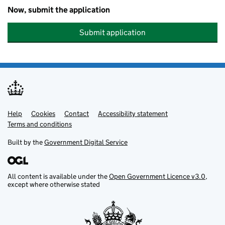
Now, submit the application
Submit application
Help
Support links
Cookies
Contact
Accessibility statement
Terms and conditions
Built by the
Government Digital Service
All content is available under the
Open Government Licence v3.0
,
except where otherwise stated