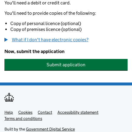
You'll need a debit or credit card.
You'll need to provide copies of the following:
Copy of personal licence (optional)
Copy of premises licence (optional)
What if I don't have electronic copies?
Now, submit the application
Submit application
Help
Support links
Cookies
Contact
Accessibility statement
Terms and conditions
Built by the
Government Digital Service