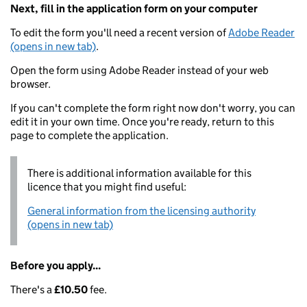
Next, fill in the application form on your computer
To edit the form you'll need a recent version of
Adobe Reader
(opens in new tab)
.
Open the form using Adobe Reader instead of your web
browser.
If you can't complete the form right now don't worry, you can
edit it in your own time. Once you're ready, return to this
page to complete the application.
There is additional information available for this
licence that you might find useful:
General information from the licensing authority
(opens in new tab)
Before you apply...
There's a
£10.50
fee.