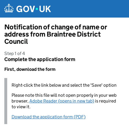
Skip to main content
Notification of change of name or
address from Braintree District
Council
Step 1 of 4
Complete the application form
First, download the form
Right-click the link below and select the 'Save' option
Please note this file will not open properly in your web
browser,
Adobe Reader (opens in new tab)
is required
to view it.
Download the application form (PDF)