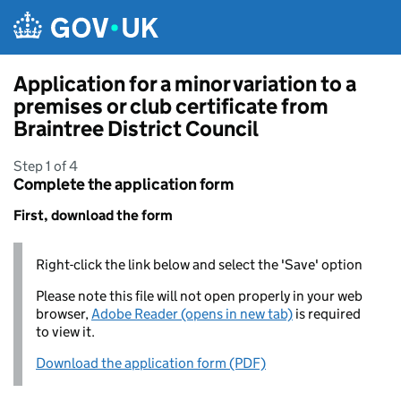
Skip to main content
Application for a minor variation to a
premises or club certificate from
Braintree District Council
Step 1 of 4
Complete the application form
First, download the form
Right-click the link below and select the 'Save' option
Please note this file will not open properly in your web
browser,
Adobe Reader (opens in new tab)
is required
to view it.
Download the application form (PDF)