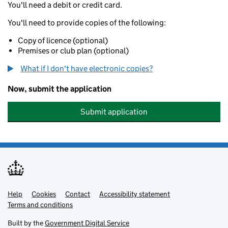
You'll need a debit or credit card.
You'll need to provide copies of the following:
Copy of licence (optional)
Premises or club plan (optional)
What if I don't have electronic copies?
Now, submit the application
Submit application
Help
Support links
Cookies
Contact
Accessibility statement
Terms and conditions
Built by the
Government Digital Service