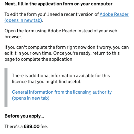
Next, fill in the application form on your computer
To edit the form you'll need a recent version of
Adobe Reader
(opens in new tab)
.
Open the form using Adobe Reader instead of your web
browser.
If you can't complete the form right now don't worry, you can
edit it in your own time. Once you're ready, return to this
page to complete the application.
There is additional information available for this
licence that you might find useful:
General information from the licensing authority
(opens in new tab)
Before you apply...
There's a
£89.00
fee.