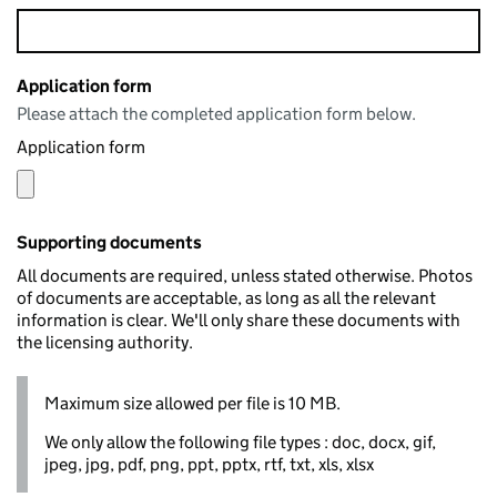
Application form
Please attach the completed application form below.
Application form
Supporting documents
All documents are required, unless stated otherwise. Photos
of documents are acceptable, as long as all the relevant
information is clear. We'll only share these documents with
the licensing authority.
Maximum size allowed per file is 10 MB.
We only allow the following file types : doc, docx, gif,
jpeg, jpg, pdf, png, ppt, pptx, rtf, txt, xls, xlsx