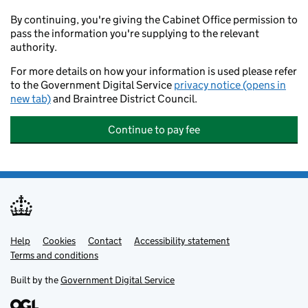
By continuing, you're giving the Cabinet Office permission to
pass the information you're supplying to the relevant
authority.
For more details on how your information is used please refer
to the Government Digital Service
privacy notice (opens in
new tab)
and Braintree District Council.
Continue to pay fee
Help
Support links
Cookies
Contact
Accessibility statement
Terms and conditions
Built by the
Government Digital Service