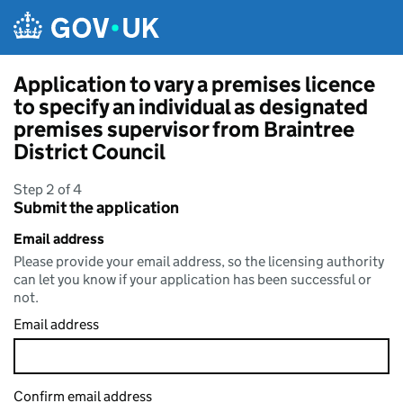
Skip to main content
Application to vary a premises licence
to specify an individual as designated
premises supervisor from Braintree
District Council
Step 2 of 4
Submit the application
Email address
Please provide your email address, so the licensing authority
can let you know if your application has been successful or
not.
Email address
Confirm email address