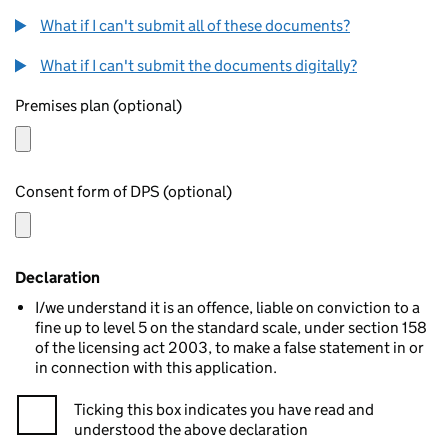
What if I can't submit all of these documents?
What if I can't submit the documents digitally?
Premises plan (optional)
Consent form of DPS (optional)
Declaration
I/we understand it is an offence, liable on conviction to a
fine up to level 5 on the standard scale, under section 158
of the licensing act 2003, to make a false statement in or
in connection with this application.
Ticking this box indicates you have read and
understood the above declaration