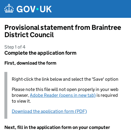
Skip to main content
Provisional statement from Braintree
District Council
Step 1 of 4
Complete the application form
First, download the form
Right-click the link below and select the 'Save' option
Please note this file will not open properly in your web
browser,
Adobe Reader (opens in new tab)
is required
to view it.
Download the application form (PDF)
Next, fill in the application form on your computer