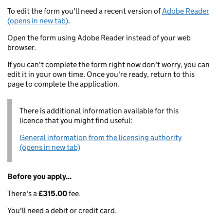
To edit the form you'll need a recent version of
Adobe Reader
(opens in new tab)
.
Open the form using Adobe Reader instead of your web
browser.
If you can't complete the form right now don't worry, you can
edit it in your own time. Once you're ready, return to this
page to complete the application.
There is additional information available for this
licence that you might find useful:
General information from the licensing authority
(opens in new tab)
Before you apply...
There's a
£315.00
fee.
You'll need a debit or credit card.