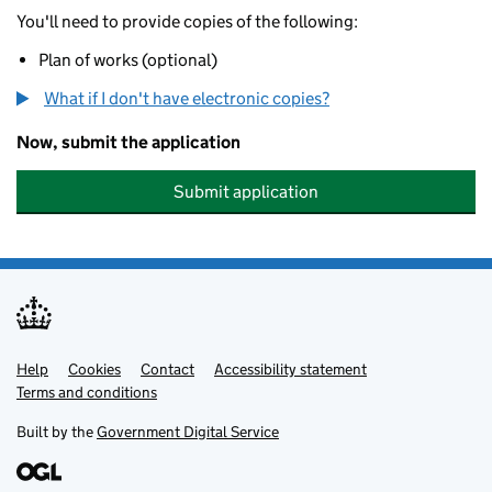
You'll need to provide copies of the following:
Plan of works (optional)
What if I don't have electronic copies?
Now, submit the application
Submit application
Help
Support links
Cookies
Contact
Accessibility statement
Terms and conditions
Built by the
Government Digital Service