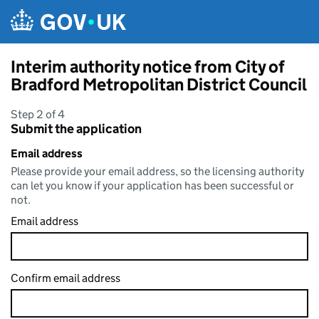
Skip to main content
Interim authority notice from City of
Bradford Metropolitan District Council
Step 2 of 4
Submit the application
Email address
Please provide your email address, so the licensing authority
can let you know if your application has been successful or
not.
Email address
Confirm email address