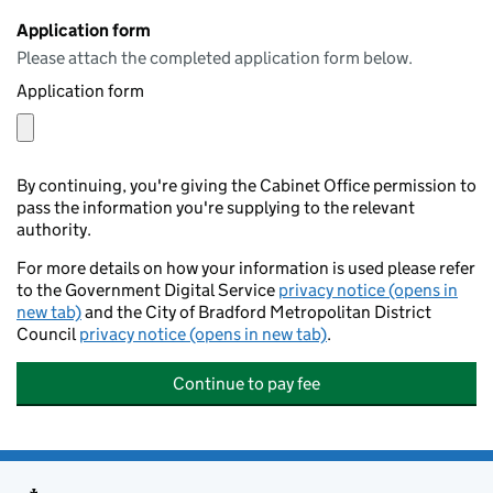
Application form
Please attach the completed application form below.
Application form
By continuing, you're giving the Cabinet Office permission to
pass the information you're supplying to the relevant
authority.
For more details on how your information is used please refer
to the Government Digital Service
privacy notice (opens in
new tab)
and the City of Bradford Metropolitan District
Council
privacy notice (opens in new tab)
.
Continue to pay fee