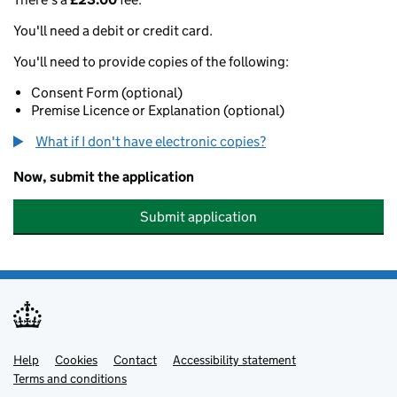
You'll need a debit or credit card.
You'll need to provide copies of the following:
Consent Form (optional)
Premise Licence or Explanation (optional)
What if I don't have electronic copies?
Now, submit the application
Submit application
Help
Support links
Cookies
Contact
Accessibility statement
Terms and conditions