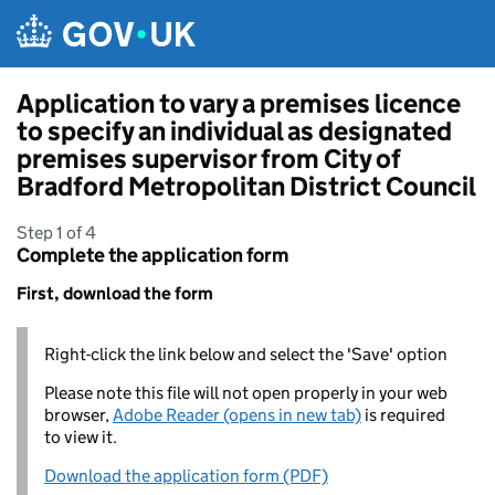
Skip to main content
Application to vary a premises licence
to specify an individual as designated
premises supervisor from City of
Bradford Metropolitan District Council
Step 1 of 4
Complete the application form
First, download the form
Right-click the link below and select the 'Save' option
Please note this file will not open properly in your web
browser,
Adobe Reader (opens in new tab)
is required
to view it.
Download the application form (PDF)