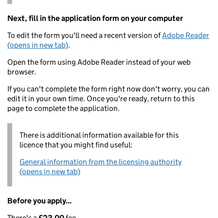
Next, fill in the application form on your computer
To edit the form you'll need a recent version of
Adobe Reader
(opens in new tab)
.
Open the form using Adobe Reader instead of your web
browser.
If you can't complete the form right now don't worry, you can
edit it in your own time. Once you're ready, return to this
page to complete the application.
There is additional information available for this
licence that you might find useful:
General information from the licensing authority
(opens in new tab)
Before you apply...
There's a
£23.00
fee.