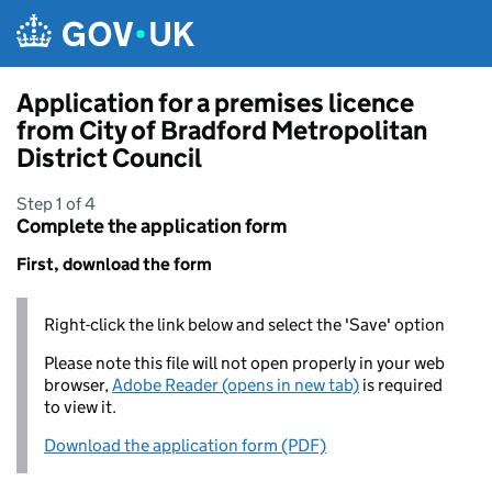
Skip to main content
Application for a premises licence
from City of Bradford Metropolitan
District Council
Step 1 of 4
Complete the application form
First, download the form
Right-click the link below and select the 'Save' option
Please note this file will not open properly in your web
browser,
Adobe Reader (opens in new tab)
is required
to view it.
Download the application form (PDF)