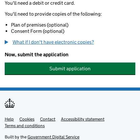
You'll need a debit or credit card.
You'll need to provide copies of the following:
Plan of premises (optional)
Consent Form (optional)
What if I don't have electronic copies?
Now, submit the application
Submit application
Help
Support links
Cookies
Contact
Accessibility statement
Terms and conditions
Built by the
Government Digital Service