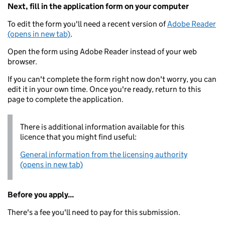
Next, fill in the application form on your computer
To edit the form you'll need a recent version of
Adobe Reader
(opens in new tab)
.
Open the form using Adobe Reader instead of your web
browser.
If you can't complete the form right now don't worry, you can
edit it in your own time. Once you're ready, return to this
page to complete the application.
There is additional information available for this
licence that you might find useful:
General information from the licensing authority
(opens in new tab)
Before you apply...
There's a fee you'll need to pay for this submission.