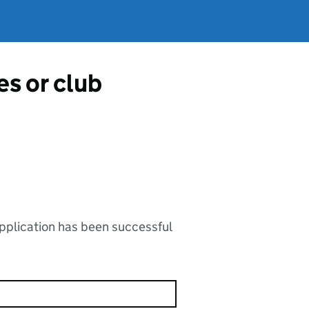
es or club
application has been successful