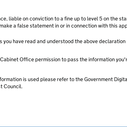
ce, liable on conviction to a fine up to level 5 on the s
 make a false statement in or in connection with this app
tes you have read and understood the above declaration
e Cabinet Office permission to pass the information you'
formation is used please refer to the Government Digit
t Council.