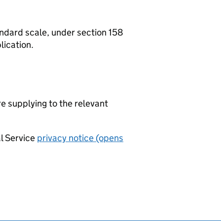
tandard scale, under section 158
lication.
re supplying to the relevant
al Service
privacy notice (opens