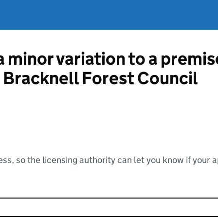
a minor variation to a premis
m Bracknell Forest Council
ss, so the licensing authority can let you know if your 