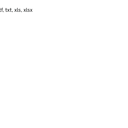
, txt, xls, xlsx