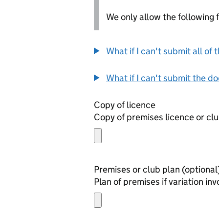
We only allow the following fil
What if I can't submit all o
What if I can't submit the d
Copy of licence
Copy of premises licence or clu
Premises or club plan (optio
Plan of premises if variation i