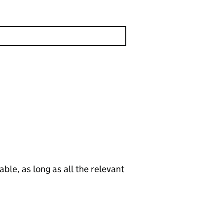
le, as long as all the relevant