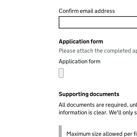
Confirm email address
Application form
Please attach the completed ap
Application form
Supporting documents
All documents are required, unl
information is clear. We'll only
Maximum size allowed per fi