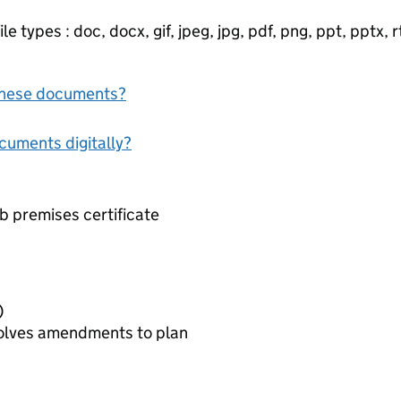
e types : doc, docx, gif, jpeg, jpg, pdf, png, ppt, pptx, rtf
f these documents?
ocuments digitally?
b premises certificate
nal)
nvolves amendments to plan