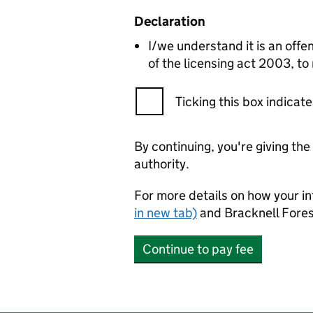
Declaration
I/we understand it is an offen
of the licensing act 2003, to
Ticking this box indica
By continuing, you're giving th
authority.
For more details on how your in
in new tab)
and Bracknell Fores
Continue to pay fee