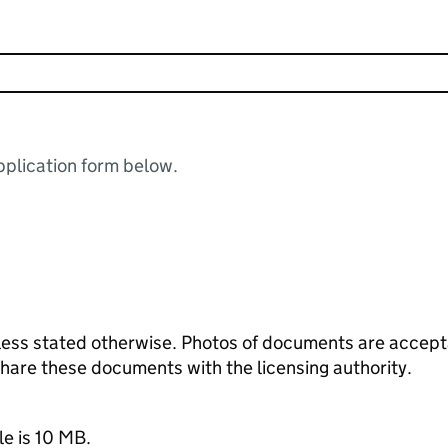
plication form below.
ess stated otherwise. Photos of documents are acceptab
 share these documents with the licensing authority.
le is 10 MB.