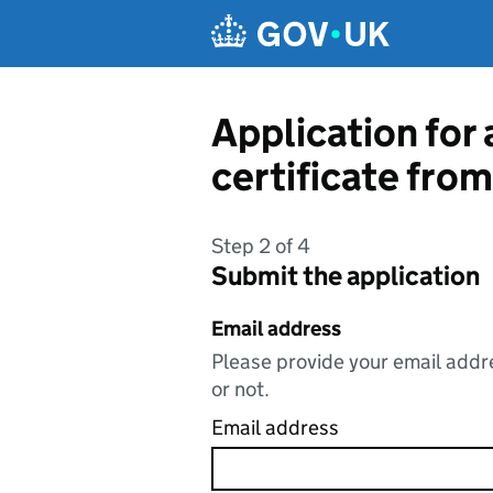
Skip to main content
Application for 
certificate fro
Step 2 of 4
Submit the application
Email address
Please provide your email addre
or not.
Email address