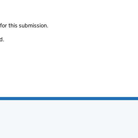
 for this submission.
d.