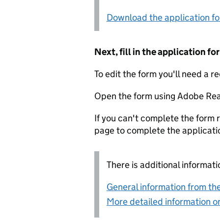
Download the application f
Next, fill in the application 
To edit the form you'll need a r
Open the form using Adobe Rea
If you can't complete the form r
page to complete the applicati
There is additional informati
General information from the
More detailed information on