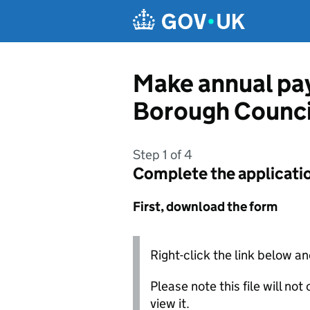
Skip to main content
Make annual pay
Borough Counci
Step 1 of 4
Complete the applicati
First, download the form
Right-click the link below an
Please note this file will no
view it.