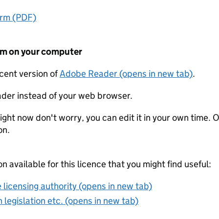
orm (PDF)
form on your computer
ecent version of
Adobe Reader (opens in new tab)
.
der instead of your web browser.
ight now don't worry, you can edit it in your own time. O
on.
on available for this licence that you might find useful:
 licensing authority (opens in new tab)
 legislation etc. (opens in new tab)