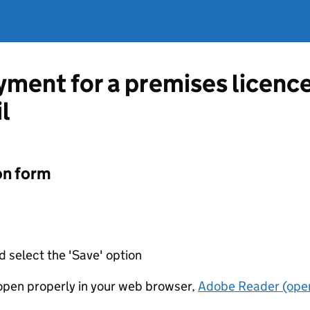
ment for a premises licenc
l
on form
d select the 'Save' option
t open properly in your web browser,
Adobe Reader (open