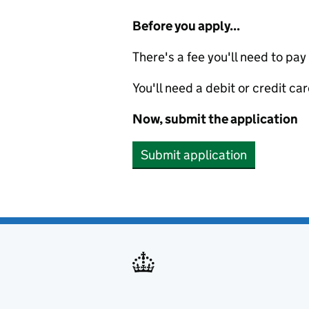
Before you apply...
There's a fee you'll need to pay
You'll need a debit or credit car
Now, submit the application
Submit application