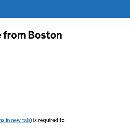
e from Boston
s in new tab)
is required to