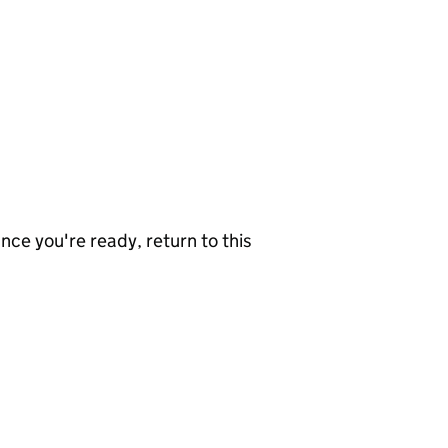
nce you're ready, return to this