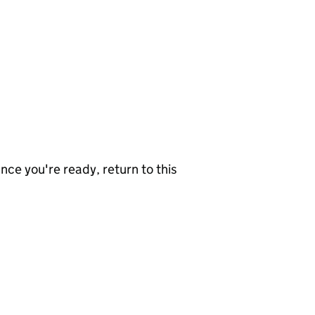
nce you're ready, return to this