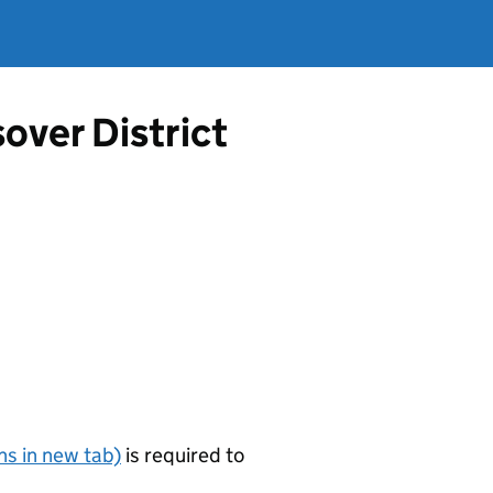
over District
s in new tab)
is required to