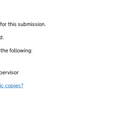
 for this submission.
d.
 the following:
pervisor
nic copies?