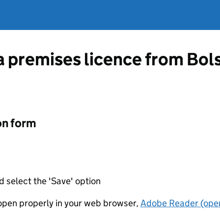
a premises licence from Bols
on form
d select the 'Save' option
t open properly in your web browser,
Adobe Reader (open