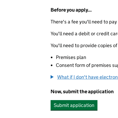
Before you apply...
There's a fee you'll need to pay
You'll need a debit or credit car
You'll need to provide copies of
Premises plan
Consent form of premises su
What if I don't have electro
Now, submit the application
Submit application