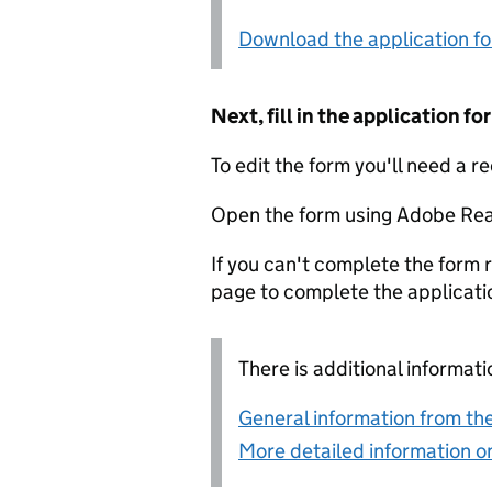
Download the application f
Next, fill in the application 
To edit the form you'll need a r
Open the form using Adobe Rea
If you can't complete the form r
page to complete the applicati
There is additional informati
General information from the
More detailed information on