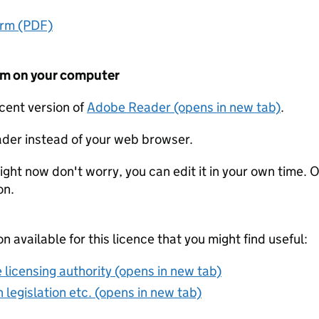
orm (PDF)
form on your computer
ecent version of
Adobe Reader (opens in new tab)
.
der instead of your web browser.
ight now don't worry, you can edit it in your own time. O
on.
on available for this licence that you might find useful:
 licensing authority (opens in new tab)
 legislation etc. (opens in new tab)