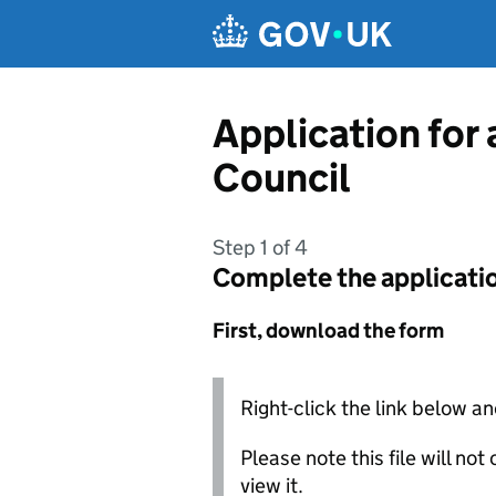
Skip to main content
Application for 
Council
Step 1 of 4
Complete the applicati
First, download the form
Right-click the link below an
Please note this file will no
view it.