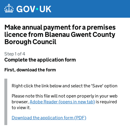
Skip to main content
Make annual payment for a premises
licence from Blaenau Gwent County
Borough Council
Step 1 of 4
Complete the application form
First, download the form
Right-click the link below and select the 'Save' option
Please note this file will not open properly in your web
browser,
Adobe Reader (opens in new tab)
is required
to view it.
Download the application form (PDF)