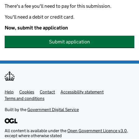
There's a fee you'll need to pay for this submission.
You'll need a debit or credit card.
Now, submit the application
Submit application
Help
Support links
Cookies
Contact
Accessibility statement
Terms and conditions
Built by the
Government Digital Service
All content is available under the
Open Government Licence v3.0
,
except where otherwise stated