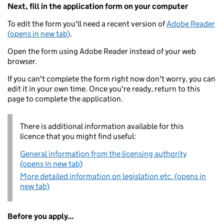
Next, fill in the application form on your computer
To edit the form you'll need a recent version of
Adobe Reader
(opens in new tab)
.
Open the form using Adobe Reader instead of your web
browser.
If you can't complete the form right now don't worry, you can
edit it in your own time. Once you're ready, return to this
page to complete the application.
There is additional information available for this
licence that you might find useful:
General information from the licensing authority
(opens in new tab)
More detailed information on legislation etc. (opens in
new tab)
Before you apply...