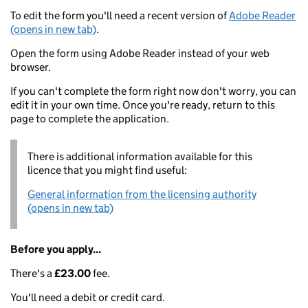
To edit the form you'll need a recent version of
Adobe Reader
(opens in new tab)
.
Open the form using Adobe Reader instead of your web
browser.
If you can't complete the form right now don't worry, you can
edit it in your own time. Once you're ready, return to this
page to complete the application.
There is additional information available for this
licence that you might find useful:
General information from the licensing authority
(opens in new tab)
Before you apply...
There's a
£23.00
fee.
You'll need a debit or credit card.