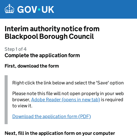
Skip to main content
Interim authority notice from
Blackpool Borough Council
Step 1 of 4
Complete the application form
First, download the form
Right-click the link below and select the 'Save' option
Please note this file will not open properly in your web
browser,
Adobe Reader (opens in new tab)
is required
to view it.
Download the application form (PDF)
Next, fill in the application form on your computer