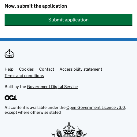
Now, submit the application
Submit application
Help
Support links
Cookies
Contact
Accessibility statement
Terms and conditions
Built by the
Government Digital Service
All content is available under the
Open Government Licence v3.0
,
except where otherwise stated