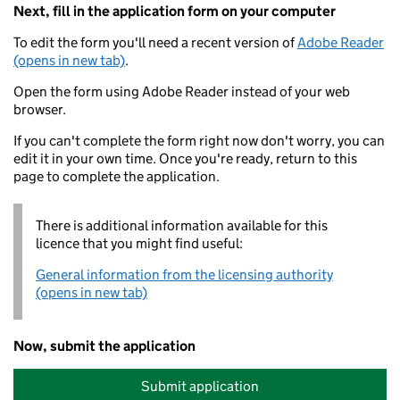
Next, fill in the application form on your computer
To edit the form you'll need a recent version of
Adobe Reader
(opens in new tab)
.
Open the form using Adobe Reader instead of your web
browser.
If you can't complete the form right now don't worry, you can
edit it in your own time. Once you're ready, return to this
page to complete the application.
There is additional information available for this
licence that you might find useful:
General information from the licensing authority
(opens in new tab)
Now, submit the application
Submit application