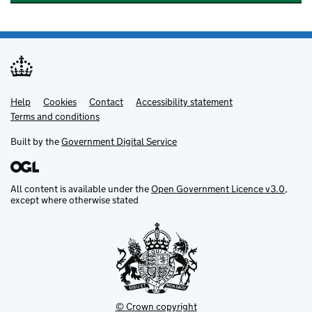
Help
Support links
Cookies
Contact
Accessibility statement
Terms and conditions
Built by the
Government Digital Service
All content is available under the
Open Government Licence v3.0
,
except where otherwise stated
© Crown copyright