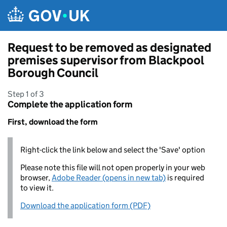
Skip to main content
Request to be removed as designated
premises supervisor from Blackpool
Borough Council
Step 1 of 3
Complete the application form
First, download the form
Right-click the link below and select the 'Save' option
Please note this file will not open properly in your web
browser,
Adobe Reader (opens in new tab)
is required
to view it.
Download the application form (PDF)