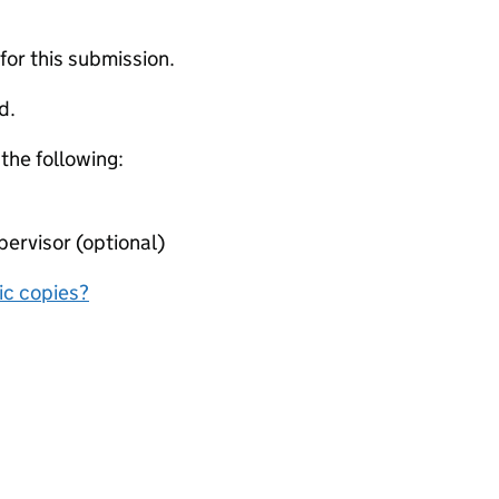
 for this submission.
d.
 the following:
ervisor (optional)
nic copies?