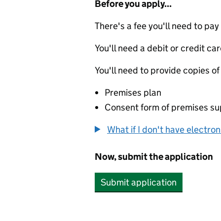
Before you apply...
There's a fee you'll need to pay
You'll need a debit or credit car
You'll need to provide copies of
Premises plan
Consent form of premises sup
What if I don't have electro
Now, submit the application
Submit application