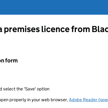
 a premises licence from Bl
on form
d select the 'Save' option
t open properly in your web browser,
Adobe Reader (open