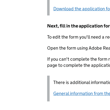
Download the application f
Next, fill in the application 
To edit the form you'll need a r
Open the form using Adobe Rea
If you can't complete the form r
page to complete the applicati
There is additional informati
General information from the