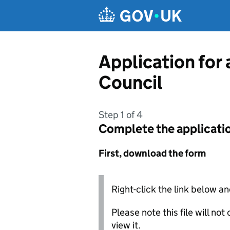
Skip to main content
Application for
Council
Step 1 of 4
Complete the applicati
First, download the form
Right-click the link below an
Please note this file will no
view it.