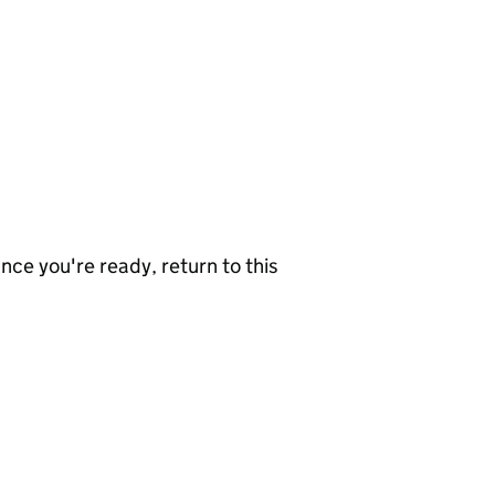
nce you're ready, return to this