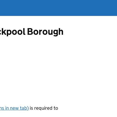
ackpool Borough
s in new tab)
is required to