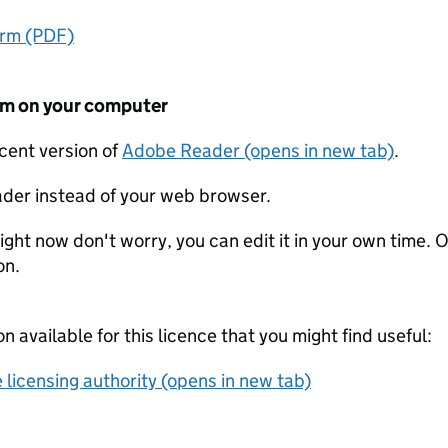
orm (PDF)
form on your computer
ecent version of
Adobe Reader (opens in new tab)
.
der instead of your web browser.
ight now don't worry, you can edit it in your own time. O
on.
on available for this licence that you might find useful:
 licensing authority (opens in new tab)