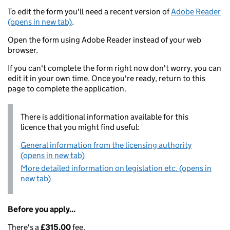
To edit the form you'll need a recent version of
Adobe Reader
(opens in new tab)
.
Open the form using Adobe Reader instead of your web
browser.
If you can't complete the form right now don't worry, you can
edit it in your own time. Once you're ready, return to this
page to complete the application.
There is additional information available for this
licence that you might find useful:
General information from the licensing authority
(opens in new tab)
More detailed information on legislation etc. (opens in
new tab)
Before you apply...
There's a
£315.00
fee.