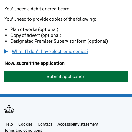
You'll need a debit or credit card.
You'll need to provide copies of the following:
Plan of works (optional)
Copy of advert (optional)
Designated Premises Supervisor form (optional)
What if I don't have electronic copies?
Now, submit the application
Submit application
Help
Support links
Cookies
Contact
Accessibility statement
Terms and conditions