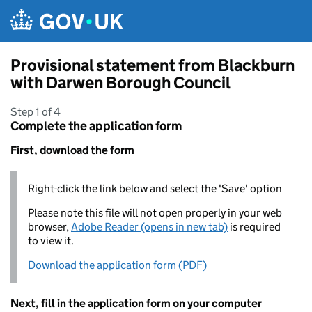
Skip to main content
Provisional statement from Blackburn
with Darwen Borough Council
Step 1 of 4
Complete the application form
First, download the form
Right-click the link below and select the 'Save' option
Please note this file will not open properly in your web
browser,
Adobe Reader (opens in new tab)
is required
to view it.
Download the application form (PDF)
Next, fill in the application form on your computer