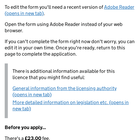
To edit the form you'll need a recent version of
Adobe Reader
(opens in new tab)
.
Open the form using Adobe Reader instead of your web
browser.
If you can't complete the form right now don't worry, you can
edit it in your own time. Once you're ready, return to this
page to complete the application.
There is additional information available for this
licence that you might find useful:
General information from the licensing authority
(opens in new tab)
More detailed information on legislation etc. (opens in
new tab)
Before you apply...
There's a
£23.00
fee.