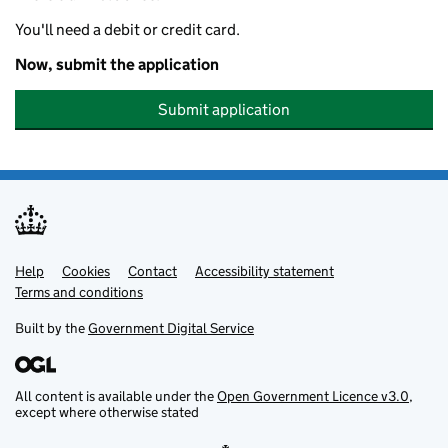
You'll need a debit or credit card.
Now, submit the application
Submit application
Help
Support links
Cookies
Contact
Accessibility statement
Terms and conditions
Built by the
Government Digital Service
All content is available under the
Open Government Licence v3.0
,
except where otherwise stated