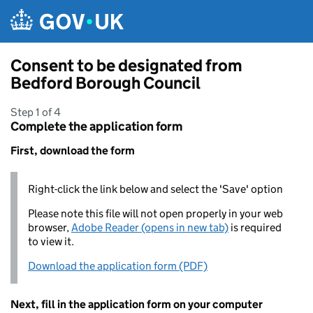
Skip to main content
Consent to be designated from
Bedford Borough Council
Step 1 of 4
Complete the application form
First, download the form
Right-click the link below and select the 'Save' option
Please note this file will not open properly in your web
browser,
Adobe Reader (opens in new tab)
is required
to view it.
Download the application form (PDF)
Next, fill in the application form on your computer