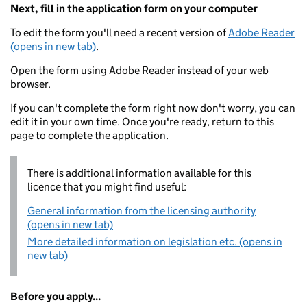
Next, fill in the application form on your computer
To edit the form you'll need a recent version of
Adobe Reader
(opens in new tab)
.
Open the form using Adobe Reader instead of your web
browser.
If you can't complete the form right now don't worry, you can
edit it in your own time. Once you're ready, return to this
page to complete the application.
There is additional information available for this
licence that you might find useful:
General information from the licensing authority
(opens in new tab)
More detailed information on legislation etc. (opens in
new tab)
Before you apply...