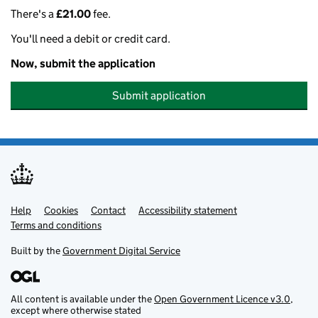
There's a
£21.00
fee.
You'll need a debit or credit card.
Now, submit the application
Submit application
Help
Support links
Cookies
Contact
Accessibility statement
Terms and conditions
Built by the
Government Digital Service
All content is available under the
Open Government Licence v3.0
,
except where otherwise stated