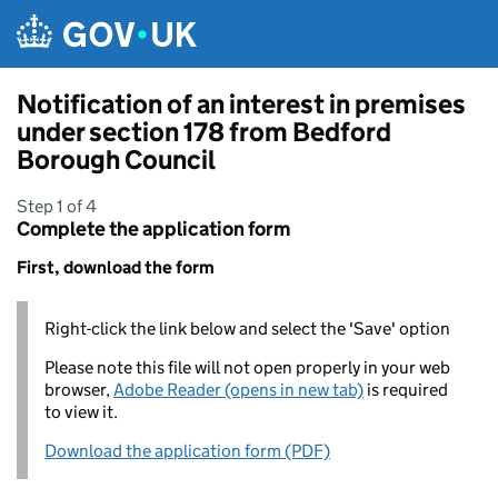
Skip to main content
Notification of an interest in premises
under section 178 from Bedford
Borough Council
Step 1 of 4
Complete the application form
First, download the form
Right-click the link below and select the 'Save' option
Please note this file will not open properly in your web
browser,
Adobe Reader (opens in new tab)
is required
to view it.
Download the application form (PDF)