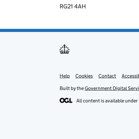
RG21 4AH
Help
Support links
Cookies
Contact
Accessib
Built by the
Government Digital Serv
All content is available under