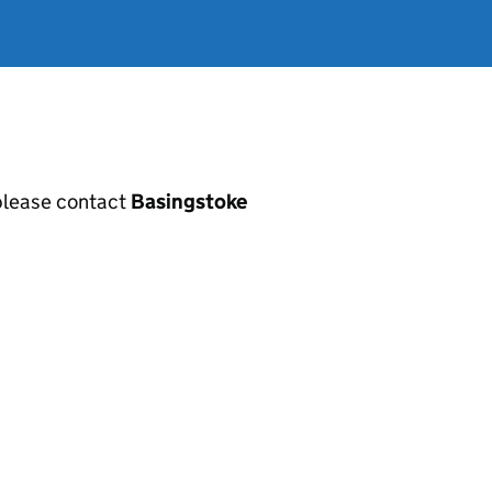
, please contact
Basingstoke