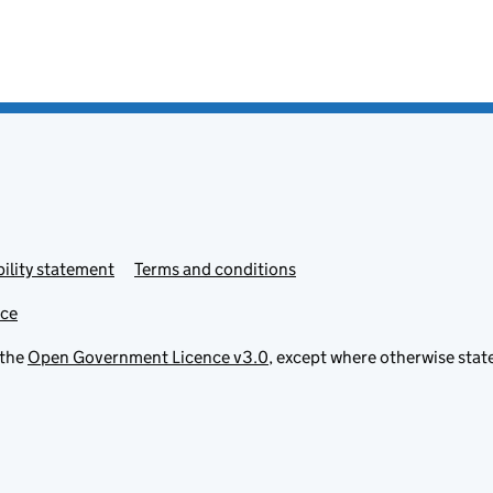
ility statement
Terms and conditions
ice
 the
Open Government Licence v3.0
, except where otherwise stat