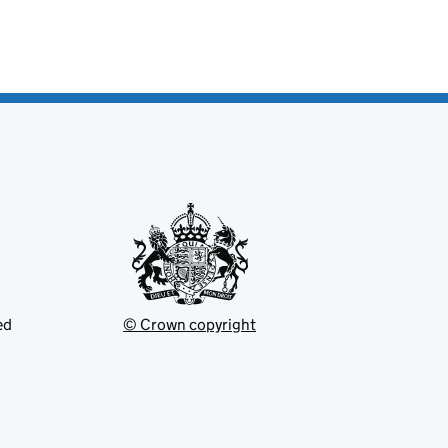
ed
© Crown copyright