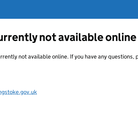
currently not available online
urrently not available online. If you have any questions
ngstoke.gov.uk