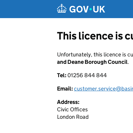
Skip to main content
This licence is 
Unfortunately, this licence is c
and Deane Borough Council
.
Tel:
01256 844 844
Email:
customer.service@basi
Address:
Civic Offices
London Road