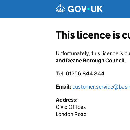
Skip to main content
This licence is 
Unfortunately, this licence is c
and Deane Borough Council
.
Tel:
01256 844 844
Email:
customer.service@basi
Address:
Civic Offices
London Road