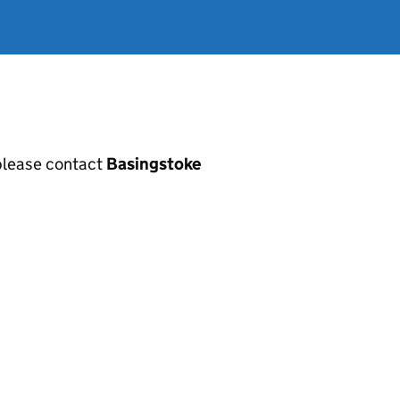
, please contact
Basingstoke