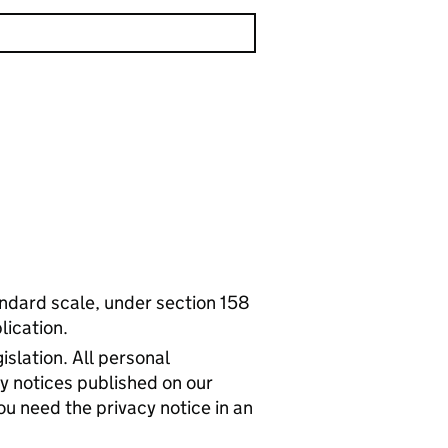
tandard scale, under section 158
lication.
islation. All personal
cy notices published on our
ou need the privacy notice in an