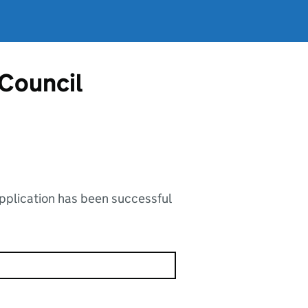
 Council
application has been successful