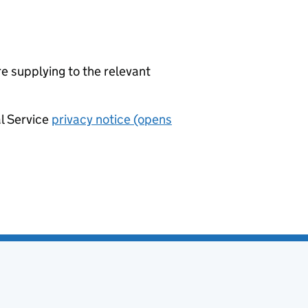
re supplying to the relevant
al Service
privacy notice (opens