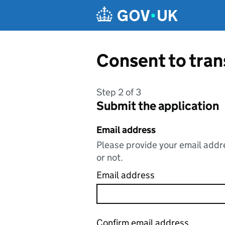
Skip to main content
Consent to tran
Step 2 of 3
Submit the application
Email address
Please provide your email addre
or not.
Email address
Confirm email address