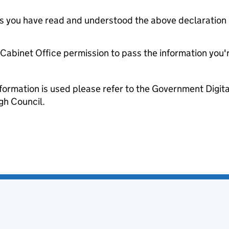
tes you have read and understood the above declaration
e Cabinet Office permission to pass the information you'
formation is used please refer to the Government Digit
gh Council.