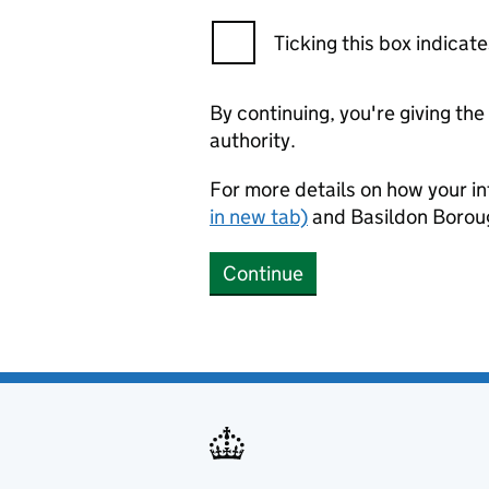
Ticking this box indica
By continuing, you're giving th
authority.
For more details on how your in
in new tab)
and Basildon Borou
Continue