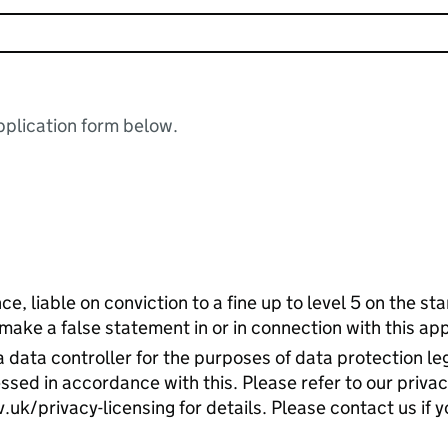
plication form below.
ce, liable on conviction to a fine up to level 5 on the s
 make a false statement in or in connection with this app
 data controller for the purposes of data protection leg
ssed in accordance with this. Please refer to our priva
k/privacy-licensing for details. Please contact us if y