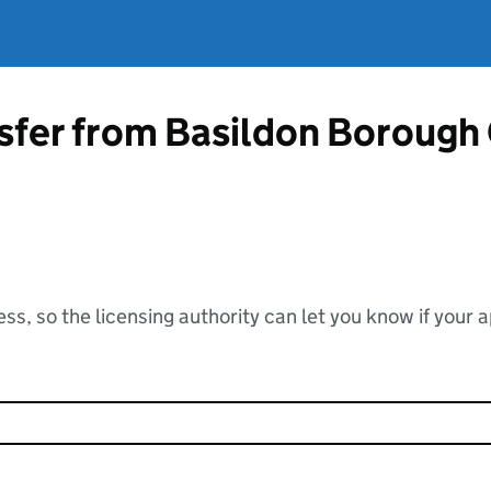
sfer from Basildon Borough
ss, so the licensing authority can let you know if your 