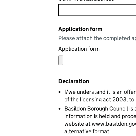
Application form
Please attach the completed ap
Application form
Declaration
I/we understand it is an offen
of the licensing act 2003, to
Basildon Borough Council is a
information is held and proce
website at www.basildon.gov.u
alternative format.