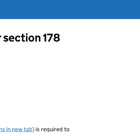
r section 178
s in new tab)
is required to