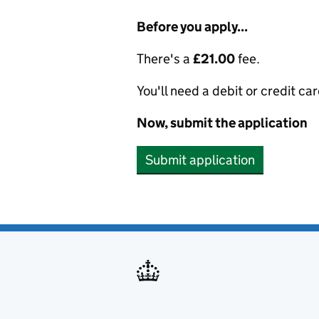
Before you apply...
There's a
£21.00
fee.
You'll need a debit or credit car
Now, submit the application
Submit application