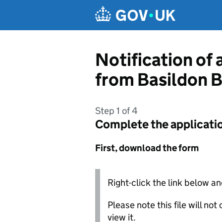
Skip to main content
Notification of 
from Basildon 
Step 1 of 4
Complete the applicati
First, download the form
Right-click the link below an
Please note this file will no
view it.