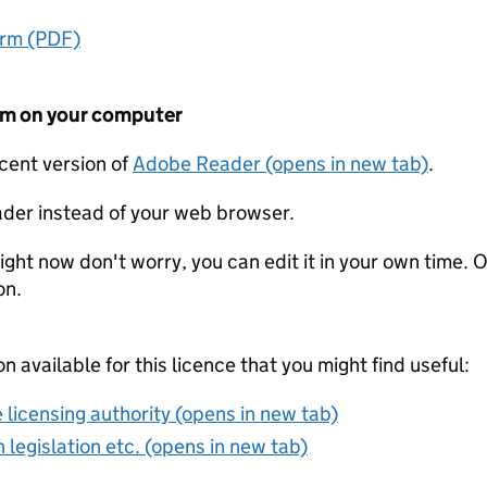
orm (PDF)
form on your computer
ecent version of
Adobe Reader (opens in new tab)
.
der instead of your web browser.
ight now don't worry, you can edit it in your own time. O
on.
on available for this licence that you might find useful:
 licensing authority (opens in new tab)
 legislation etc. (opens in new tab)