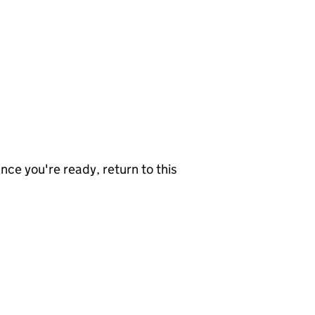
nce you're ready, return to this