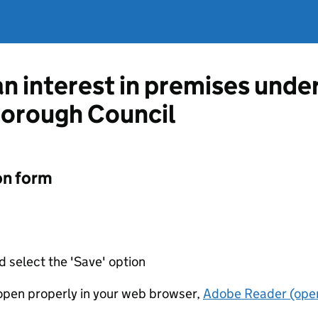
an interest in premises unde
Borough Council
on form
d select the 'Save' option
t open properly in your web browser,
Adobe Reader (open