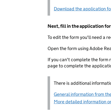
Download the application f
Next, fill in the application 
To edit the form you'll need a r
Open the form using Adobe Rea
If you can't complete the form r
page to complete the applicati
There is additional informati
General information from the
More detailed information on