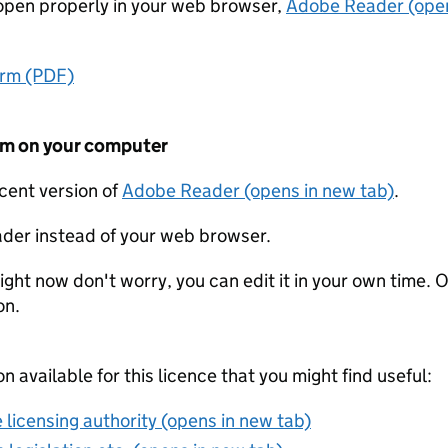
t open properly in your web browser,
Adobe Reader (open
orm (PDF)
form on your computer
ecent version of
Adobe Reader (opens in new tab)
.
der instead of your web browser.
ight now don't worry, you can edit it in your own time. O
on.
on available for this licence that you might find useful:
 licensing authority (opens in new tab)