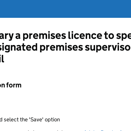
ary a premises licence to sp
esignated premises superviso
l
on form
d select the 'Save' option