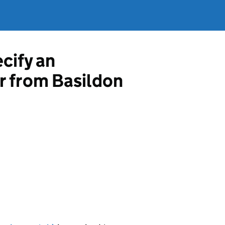
ecify an
r from Basildon