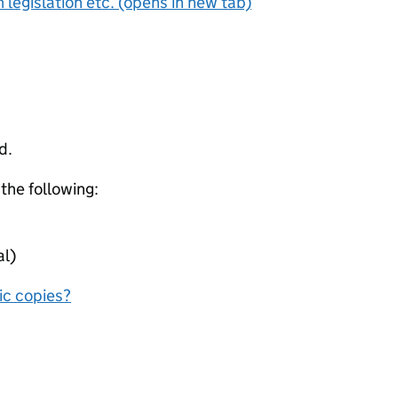
 legislation etc. (opens in new tab)
d.
 the following:
al)
nic copies?