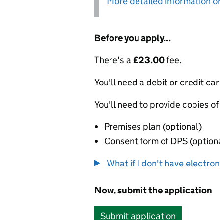
More detailed information on
Before you apply...
There's a
£23.00
fee.
You'll need a debit or credit car
You'll need to provide copies of
Premises plan (optional)
Consent form of DPS (option
What if I don't have electro
Now, submit the application
Submit application