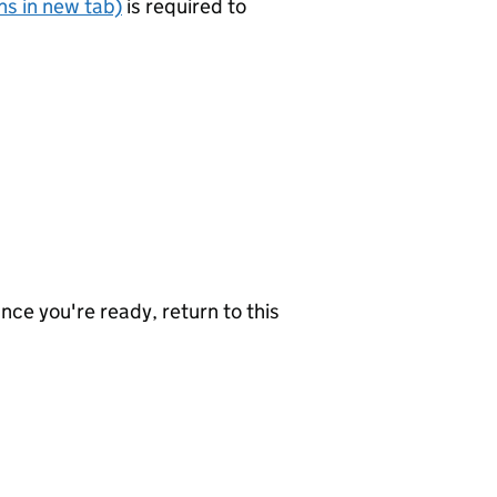
s in new tab)
is required to
nce you're ready, return to this