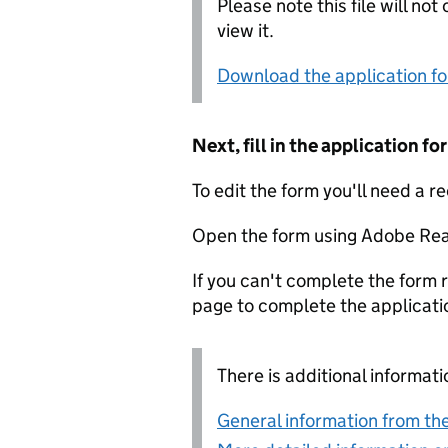
Please note this file will no
view it.
Download the application f
Next, fill in the application 
To edit the form you'll need a r
Open the form using Adobe Rea
If you can't complete the form r
page to complete the applicati
There is additional informati
General information from the