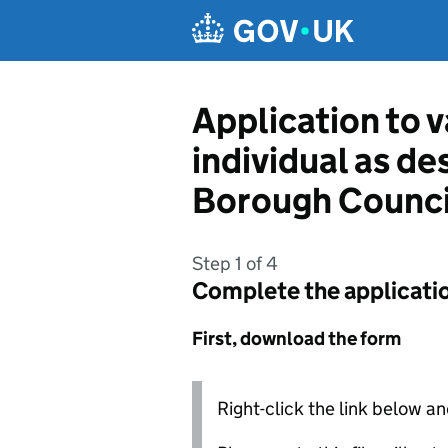
Skip to main content
Application to v
individual as d
Borough Counci
Step 1 of 4
Complete the applicati
First, download the form
Right-click the link below an