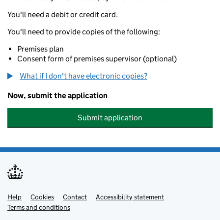
You'll need a debit or credit card.
You'll need to provide copies of the following:
Premises plan
Consent form of premises supervisor (optional)
What if I don't have electronic copies?
Now, submit the application
Submit application
Help
Support links
Cookies
Contact
Accessibility statement
Terms and conditions