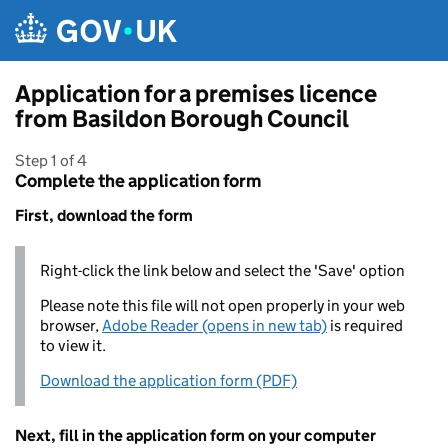
Skip to main content
Application for a premises licence
from Basildon Borough Council
Step 1 of 4
Complete the application form
First, download the form
Right-click the link below and select the 'Save' option
Please note this file will not open properly in your web
browser,
Adobe Reader (opens in new tab)
is required
to view it.
Download the application form (PDF)
Next, fill in the application form on your computer