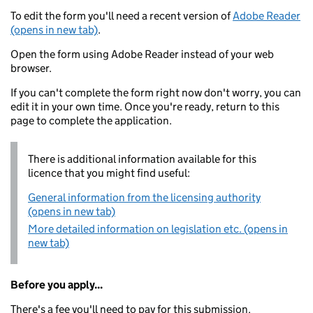
To edit the form you'll need a recent version of
Adobe Reader
(opens in new tab)
.
Open the form using Adobe Reader instead of your web
browser.
If you can't complete the form right now don't worry, you can
edit it in your own time. Once you're ready, return to this
page to complete the application.
There is additional information available for this
licence that you might find useful:
General information from the licensing authority
(opens in new tab)
More detailed information on legislation etc. (opens in
new tab)
Before you apply...
There's a fee you'll need to pay for this submission.