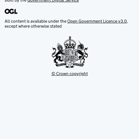
Built by the
Government Digital Service
All content is available under the
Open Government Licence v3.0
,
except where otherwise stated
© Crown copyright