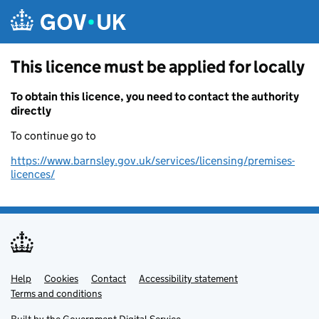
Skip to main content
This licence must be applied for locally
To obtain this licence, you need to contact the authority
directly
To continue go to
https://www.barnsley.gov.uk/services/licensing/premises-
licences/
Help
Support links
Cookies
Contact
Accessibility statement
Terms and conditions